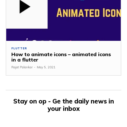
FLUTTER
How to animate icons – animated icons
in a flutter
Rajat Palankar
-
May 5, 2021
Stay on op - Ge the daily news in
your inbox