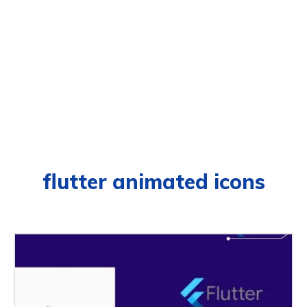
flutter animated icons