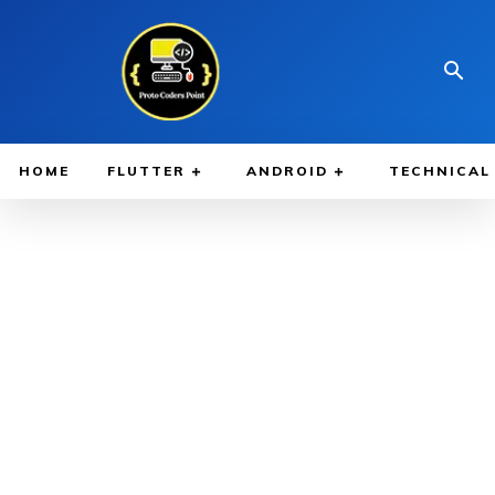
HOME
FLUTTER
ANDROID
TECHNICAL