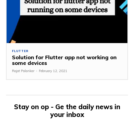
FLUTTER
Solution for Flutter app not working on
some devices
Rajat Palankar
-
February 12, 2021
Stay on op - Ge the daily news in
your inbox