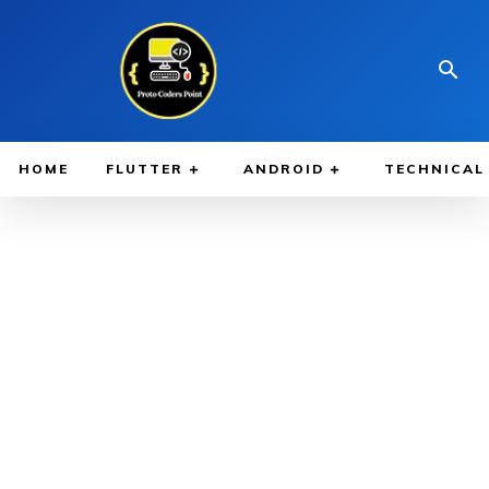
HOME
FLUTTER
ANDROID
TECHNICAL