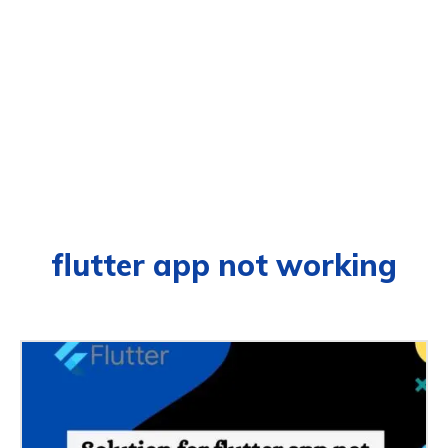
flutter app not working