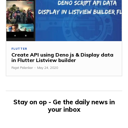
FLUTTER
Create API using Deno js & Display data
in Flutter Listview builder
Rajat Palankar
-
May 24, 2020
Stay on op - Ge the daily news in
your inbox