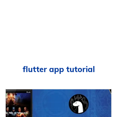
flutter app tutorial