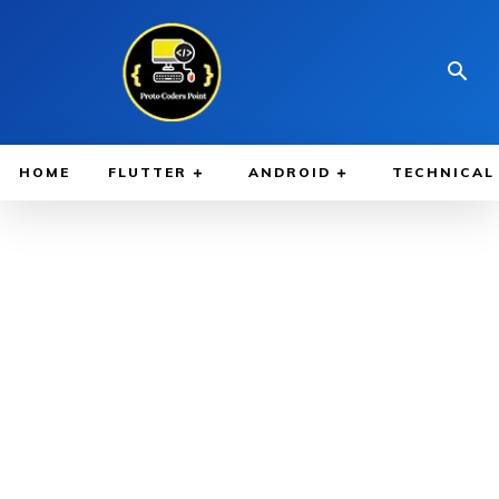
HOME
FLUTTER
ANDROID
TECHNICAL