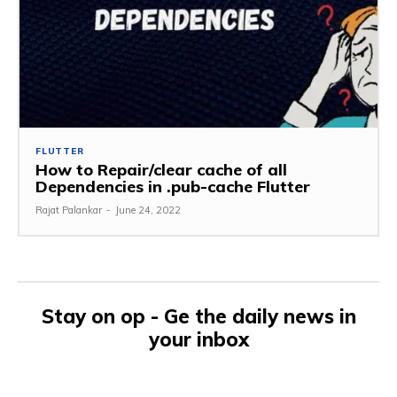
FLUTTER
How to Repair/clear cache of all
Dependencies in .pub-cache Flutter
Rajat Palankar
-
June 24, 2022
Stay on op - Ge the daily news in
your inbox