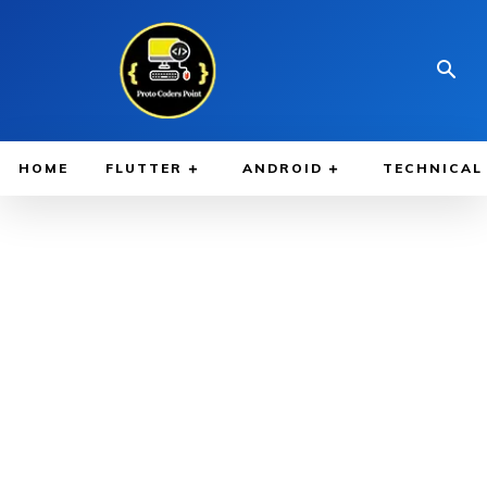
HOME
FLUTTER
ANDROID
TECHNICAL