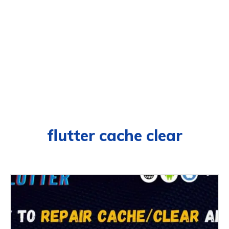
flutter cache clear