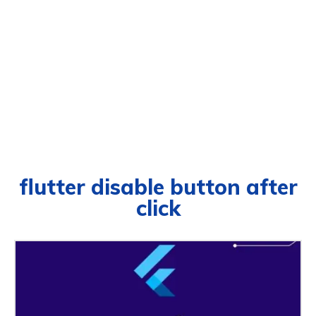
flutter disable button after
click