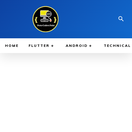
HOME
FLUTTER
ANDROID
TECHNICAL