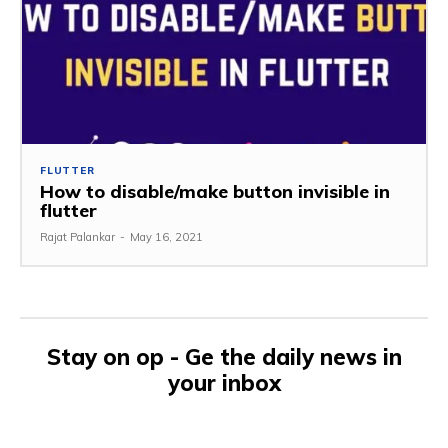
FLUTTER
How to disable/make button invisible in
flutter
Rajat Palankar
-
May 16, 2021
Stay on op - Ge the daily news in
your inbox