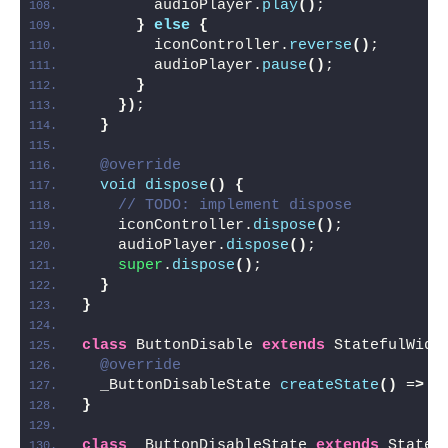
        audioPlayer.
play
()
;
}
else
{
        iconController.
reverse
()
;
        audioPlayer.
pause
()
;
}
})
;
}
@override
void
dispose
()
{
// TODO: implement dispose
    iconController.
dispose
()
;
    audioPlayer.
dispose
()
;
super
.
dispose
()
;
}
}
class
 ButtonDisable 
extends
 StatefulWidg
@override
  _ButtonDisableState 
createState
()
 =
>
_
}
class
 _ButtonDisableState 
extends
 State
<