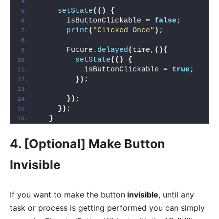
setState
(()
{
      isButtonClickable = 
false
;        
print
(
"Clicked Once"
)
;
      Future.
delayed
(
time,
(){
setState
(()
{
          isButtonClickable = 
true
;     
})
;
})
;
})
;
}
4. [Optional] Make Button
Invisible
If you want to make the button
invisible
, until any
task or process is getting performed you can simply