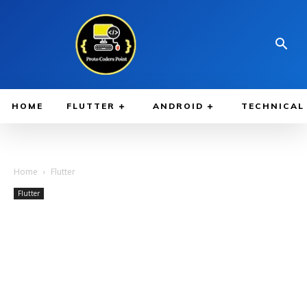
HOME
FLUTTER
ANDROID
TECHNICAL
Home
Flutter
Flutter