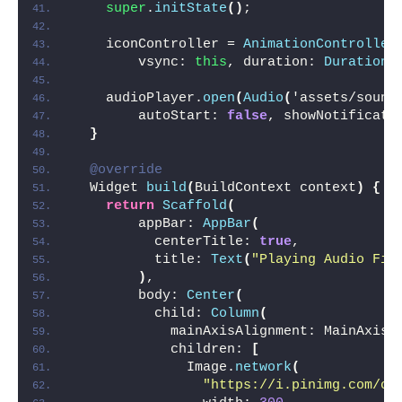
super
.
initState
()
;
    iconController = 
AnimationController
        vsync: 
this
, duration: 
Duration
(
    audioPlayer.
open
(
Audio
(
'assets/sound
        autoStart: 
false
, showNotificati
}
@override
  Widget 
build
(
BuildContext context
)
{
return
Scaffold
(
        appBar: 
AppBar
(
          centerTitle: 
true
,
          title: 
Text
(
"Playing Audio Fil
)
,
        body: 
Center
(
          child: 
Column
(
            mainAxisAlignment: MainAxisA
            children: 
[
              Image.
network
(
"https://i.pinimg.com/or