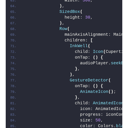
                width: 
300
,
)
,
SizedBox
(
                height: 
30
,
)
,
Row
(
                mainAxisAlignment: MainA
                children: 
[
InkWell
(
                    child: 
Icon
(
Cupertin
                    onTap: 
()
{
                      audioPlayer.
seekBy
}
,
)
,
GestureDetector
(
                    onTap: 
()
{
AnimateIcon
()
;
}
,
                    child: 
AnimatedIcon
(
                      icon: AnimatedIcon
                      progress: iconCont
                      size: 
50
,
                      color: Colors.
blac