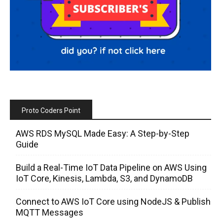
Proto Coders Point
AWS RDS MySQL Made Easy: A Step-by-Step
Guide
Build a Real-Time IoT Data Pipeline on AWS Using
IoT Core, Kinesis, Lambda, S3, and DynamoDB
Connect to AWS IoT Core using NodeJS & Publish
MQTT Messages