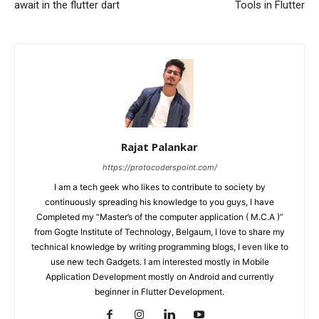
await in the flutter dart
Tools in Flutter
Rajat Palankar
https://protocoderspoint.com/
I am a tech geek who likes to contribute to society by
continuously spreading his knowledge to you guys, I have
Completed my “Master’s of the computer application ( M.C.A )”
from Gogte Institute of Technology, Belgaum, I love to share my
technical knowledge by writing programming blogs, I even like to
use new tech Gadgets. I am interested mostly in Mobile
Application Development mostly on Android and currently
beginner in Flutter Development.