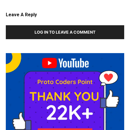
Leave A Reply
LOG IN TO LEAVE A COMMENT