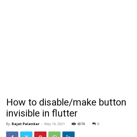
How to disable/make button
invisible in flutter
By
Rajat Palankar
-
May 16, 2021
6074
0