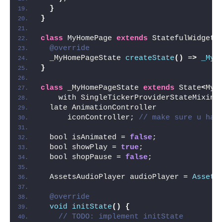
}
}
class
 MyHomePage 
extends
 StatefulWidget 
@override
  _MyHomePageState 
createState
()
 =
>
_MyH
}
class
 _MyHomePageState 
extends
 State
<
MyH
    with SingleTickerProviderStateMixin 
  late AnimationController
      iconController; 
// make sure u hav
  bool isAnimated = 
false
;
  bool showPlay = 
true
;
  bool shopPause = 
false
;
  AssetsAudioPlayer audioPlayer = 
Assets
@override
void
initState
()
{
// TODO: implement initState