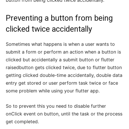
button from being clicked twice accidentally.
Preventing a button from being
clicked twice accidentally
Sometimes what happens is when a user wants to
submit a form or perform an action when a button is
clicked but accidentally a submit button or flutter
raisedbutton gets clicked twice, due to flutter button
getting clicked double-time accidentally, double data
entry get stored or user perform task twice or face
some problem while using your flutter app.
So to prevent this you need to disable further
onClick event on button, until the task or the process
get completed.