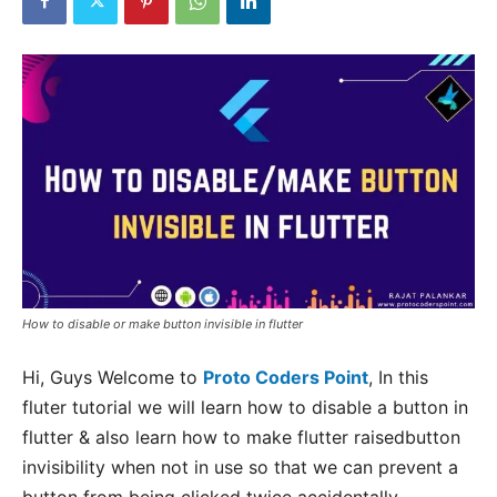
How to disable or make button invisible in flutter
Hi, Guys Welcome to
Proto Coders Point
, In this
fluter tutorial we will learn how to disable a button in
flutter & also learn how to make flutter raisedbutton
invisibility when not in use so that we can prevent a