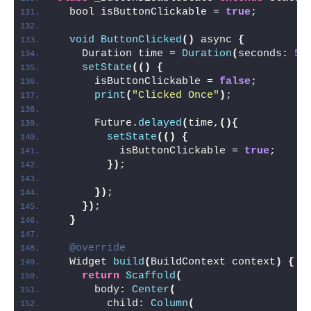
  bool isButtonClickable = 
true
;
void
ButtonClicked
()
 async 
{
    Duration time = 
Duration
(
seconds: 
5
)
setState
(()
{
      isButtonClickable = 
false
;
print
(
"Clicked Once"
)
;
      Future.
delayed
(
time,
(){
setState
(()
{
          isButtonClickable = 
true
;
})
;
})
;
})
;
}
@override
  Widget 
build
(
BuildContext context
)
{
return
Scaffold
(
      body: 
Center
(
        child: 
Column
(