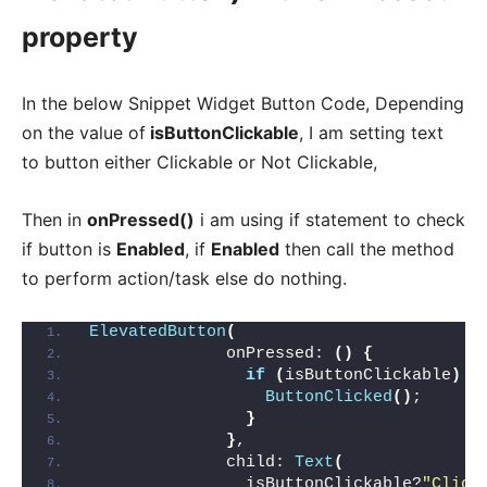
property
In the below Snippet Widget Button Code, Depending
on the value of
isButtonClickable
, I am setting text
to button either Clickable or Not Clickable,
Then in
onPressed()
i am using if statement to check
if button is
Enabled
, if
Enabled
then call the method
to perform action/task else do nothing.
ElevatedButton
(
              onPressed: 
()
{
if
(
isButtonClickable
)
{
ButtonClicked
()
;
}
}
,
              child: 
Text
(
                isButtonClickable?
"Click