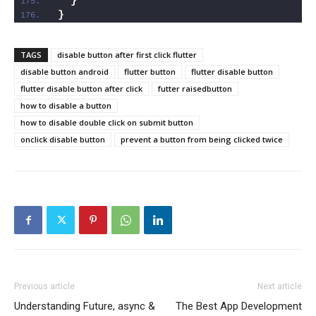
}
}
TAGS
disable button after first click flutter
disable button android
flutter button
flutter disable button
flutter disable button after click
futter raisedbutton
how to disable a button
how to disable double click on submit button
onclick disable button
prevent a button from being clicked twice
Previous article
Next article
Understanding Future, async &
The Best App Development