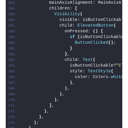
          mainAxisAlignment: MainAxisAli
          children: 
[
Visibility
(
              visible: isButtonClickable
              child: 
ElevatedButton
(
                onPressed: 
()
{
if
(
isButtonClickable
)
ButtonClicked
()
;
}
}
,
                child: 
Text
(
                  isButtonClickable?
"Cli
                  style: 
TextStyle
(
                    color: Colors.
white
,
)
,
)
,
)
,
)
,
]
,
)
,
)
,
)
;