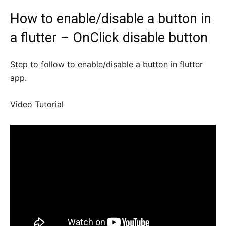
How to enable/disable a button in
a flutter – OnClick disable button
Step to follow to enable/disable a button in flutter
app.
Video Tutorial