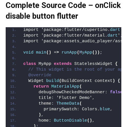
Complete Source Code – onClick
disable button flutter
import 'package:flutter/cupertino.
dart
';
import 'package:flutter/material.
dart
';
import 'package:assets_audio_player/asse
void
main
()
 =
>
runApp
(
MyApp
())
;
class
 MyApp 
extends
 StatelessWidget 
{
// This widget is the root of your app
@override
  Widget 
build
(
BuildContext context
)
{
return
MaterialApp
(
      debugShowCheckedModeBanner: 
false
,
      title: 'Flutter Demo',
      theme: 
ThemeData
(
        primarySwatch: Colors.
blue
,
)
,
      home: 
ButtonDisable
()
,
)
;