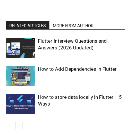
RELATED ARTICLES
MORE FROM AUTHOR
Flutter Interview Questions and
Answers (2026 Updated)
How to Add Dependencies in Flutter
How to store data locally in Flutter – 5
Ways