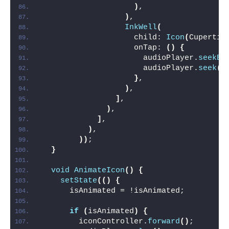
)
,
)
,
InkWell
(
                    child: 
Icon
(
Cupertin
                    onTap: 
()
{
                      audioPlayer.
seekBy
                      audioPlayer.
seek
(
D
}
,
)
,
]
,
)
,
]
,
)
,
))
;
}
void
AnimateIcon
()
{
setState
(()
{
      isAnimated = !isAnimated;
if
(
isAnimated
)
{
        iconController.
forward
()
;