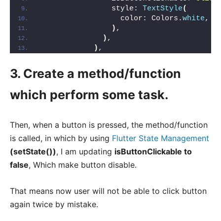
                style: 
TextStyle
(
                  color: Colors.
white
,
)
,
)
,
)
,
3. Create a method/function
which perform some task.
Then, when a button is pressed, the method/function
is called, in which by using
Flutter State Management
(setState())
, I am updating
isButtonClickable to
false
, Which make button disable.
That means now user will not be able to click button
again twice by mistake.