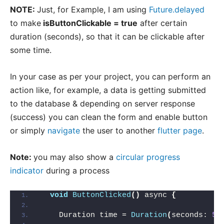
NOTE:
Just, for Example, I am using
Future.delayed
to make
isButtonClickable = true
after certain
duration (seconds), so that it can be clickable after
some time.
In your case as per your project, you can perform an
action like, for example, a data is getting submitted
to the database & depending on server response
(success) you can clean the form and enable button
or simply
navigate
the user to another
flutter page
.
Note:
you may also show a
circular progress
indicator
during a process
void
ButtonClicked
()
 async 
{
    Duration time = 
Duration
(
seconds: 
5
)