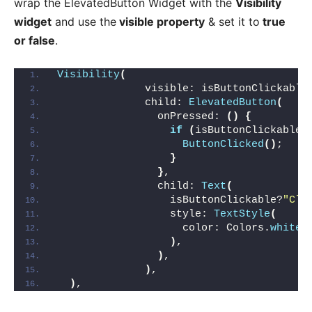
wrap the ElevatedButton Widget with the
Visibility
widget
and use the
visible property
& set it to
true
or false
.
Visibility
(
              visible: isButtonClickable
              child: 
ElevatedButton
(
                onPressed: 
()
{
if
(
isButtonClickable
)
ButtonClicked
()
;
}
}
,
                child: 
Text
(
                  isButtonClickable?
"Cli
                  style: 
TextStyle
(
                    color: Colors.
white
,
)
,
)
,
)
,
)
,