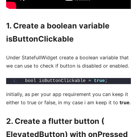
1. Create a boolean variable
isButtonClickable
Under StatefullWidget create a boolean variable that
we can use to check if button is disabled or enabled.
bool isButtonClickable = 
true
;
initially, as per your app requirement you can keep it
either to true or false, in my case i am keep it to
true
.
2. Create a flutter button (
ElevatedButton) with onPressed