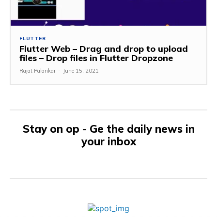
FLUTTER
Flutter Web – Drag and drop to upload
files – Drop files in Flutter Dropzone
Rajat Palankar
-
June 15, 2021
Stay on op - Ge the daily news in
your inbox