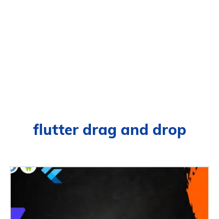
flutter drag and drop