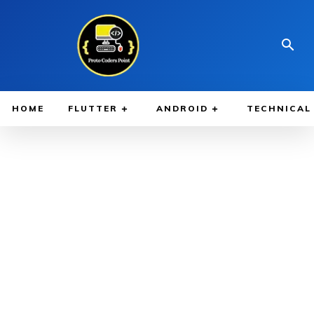
HOME
FLUTTER
ANDROID
TECHNICAL