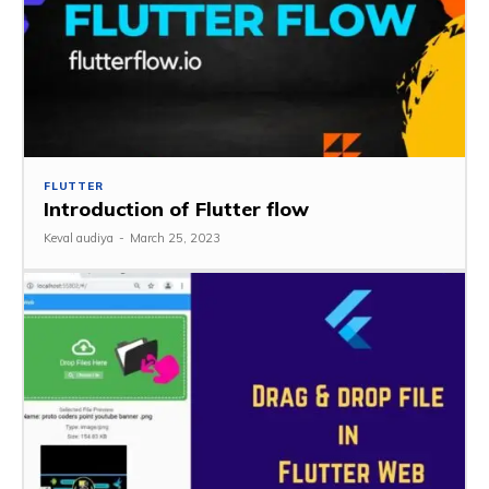
FLUTTER
Introduction of Flutter flow
Keval audiya
-
March 25, 2023