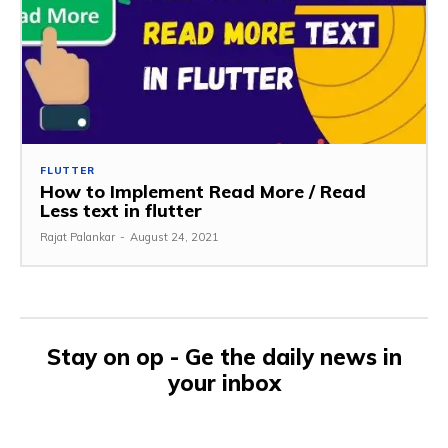
FLUTTER
How to Implement Read More / Read
Less text in flutter
Rajat Palankar
-
August 24, 2021
Stay on op - Ge the daily news in
your inbox