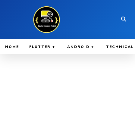
HOME
FLUTTER
ANDROID
TECHNICAL