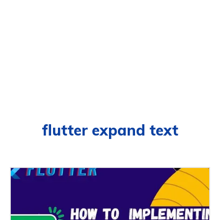
flutter expand text