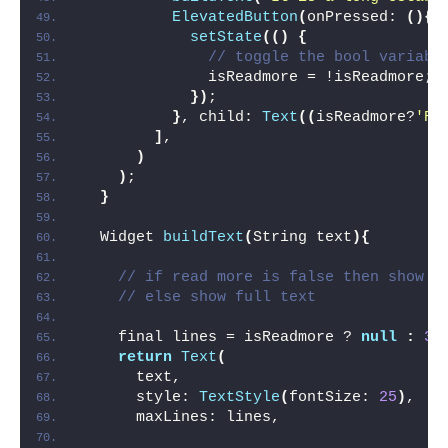
ElevatedButton
(
onPressed: 
(){
setState
(()
{
// toggle the bool variabl
              isReadmore = !isReadmore;
})
;
}
, child: 
Text
((
isReadmore?
'Re
]
,
)
)
;
}
  Widget 
buildText
(
String text
){
// if read more is false then show o
// else show full text
    final lines = isReadmore ? 
null
:
3
;
return
Text
(
      text,
      style: 
TextStyle
(
fontSize: 
25
)
,
      maxLines: lines,