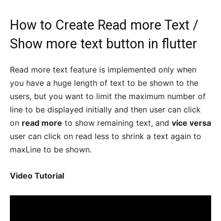
How to Create Read more Text /
Show more text button in flutter
Read more text feature is implemented only when
you have a huge length of text to be shown to the
users, but you want to limit the maximum number of
line to be displayed initially and then user can click
on
read more
to show remaining text, and
vice versa
user can click on read less to shrink a text again to
maxLine to be shown.
Video Tutorial