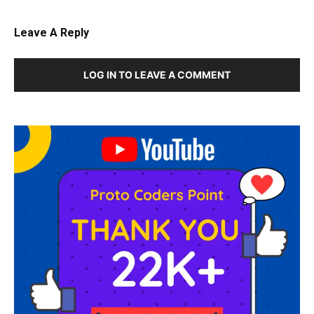
Leave A Reply
LOG IN TO LEAVE A COMMENT