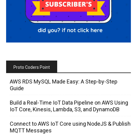
Proto Coders Point
AWS RDS MySQL Made Easy: A Step-by-Step
Guide
Build a Real-Time IoT Data Pipeline on AWS Using
IoT Core, Kinesis, Lambda, S3, and DynamoDB
Connect to AWS IoT Core using NodeJS & Publish
MQTT Messages