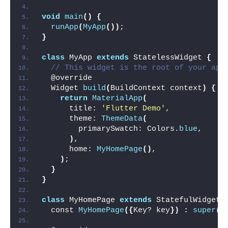
void
main
()
{
runApp
(
MyApp
())
;
}
class
 MyApp 
extends
 StatelessWidget 
{
// This widget is the root of your app
  @override
  Widget 
build
(
BuildContext context
)
{
return
MaterialApp
(
      title: 
'Flutter Demo'
,
      theme: 
ThemeData
(
        primarySwatch: Colors.
blue
,
)
,
      home: 
MyHomePage
()
,
)
;
}
}
class
 MyHomePage 
extends
 StatefulWidget 
  const 
MyHomePage
({
Key? key
})
:
super
(
k