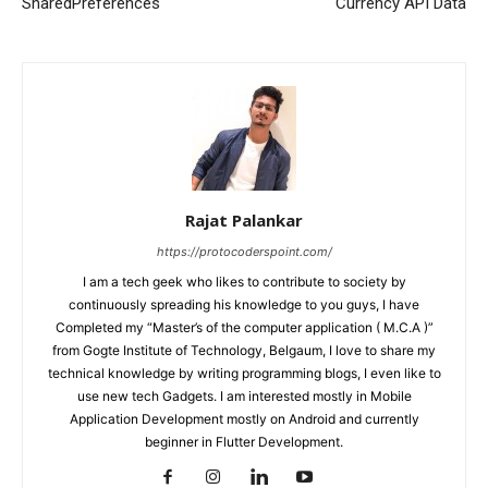
SharedPreferences
Currency API Data
Rajat Palankar
https://protocoderspoint.com/
I am a tech geek who likes to contribute to society by
continuously spreading his knowledge to you guys, I have
Completed my “Master’s of the computer application ( M.C.A )”
from Gogte Institute of Technology, Belgaum, I love to share my
technical knowledge by writing programming blogs, I even like to
use new tech Gadgets. I am interested mostly in Mobile
Application Development mostly on Android and currently
beginner in Flutter Development.