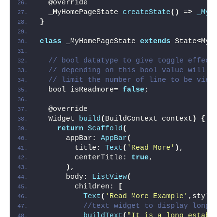
  @override
  _MyHomePageState 
createState
()
 =
>
_MyH
}
class
 _MyHomePageState 
extends
 State
<
MyH
// bool datatype to give toggle effect
// depending on this bool value will s
// limit the number of line to be view
  bool isReadmore= 
false
;
  @override
  Widget 
build
(
BuildContext context
)
{
return
Scaffold
(
      appBar: 
AppBar
(
        title: 
Text
(
'Read More'
)
,
        centerTitle: 
true
,
)
,
      body: 
ListView
(
        children: 
[
Text
(
'Read More Example'
,style
//text widget to display long 
buildText
(
"It is a long establ