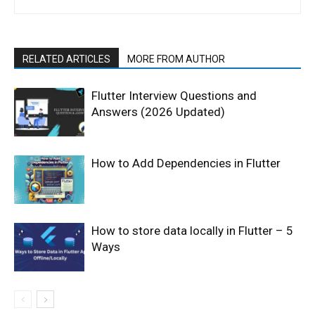
RELATED ARTICLES
MORE FROM AUTHOR
Flutter Interview Questions and
Answers (2026 Updated)
How to Add Dependencies in Flutter
How to store data locally in Flutter – 5
Ways