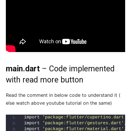
main.dart
– Code implemented
with read more button
Read the comment in below code to understand it (
else watch above youtube tutorial on the same)
import 
'package:flutter/cupertino.dart'
;
import 
'package:flutter/gestures.dart'
;
import 
'package:flutter/material.dart'
;