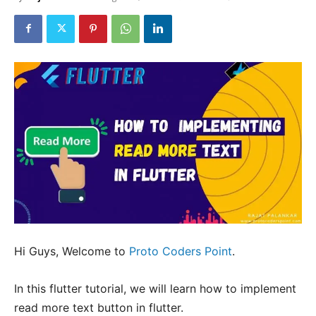
Hi Guys, Welcome to
Proto Coders Point
.
In this flutter tutorial, we will learn how to implement
read more text button in flutter.