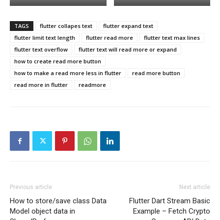
TAGS
flutter collapes text
flutter expand text
flutter limit text length
flutter read more
flutter text max lines
flutter text overflow
flutter text will read more or expand
how to create read more button
how to make a read more less in flutter
read more button
read more in flutter
readmore
Previous article
Next article
How to store/save class Data
Flutter Dart Stream Basic
Model object data in
Example – Fetch Crypto