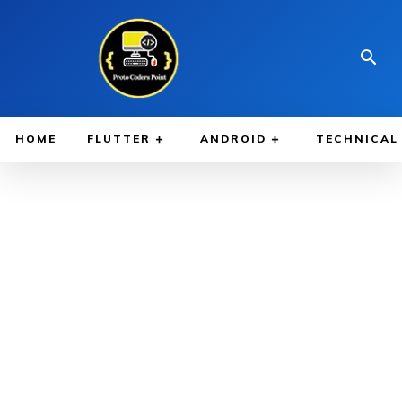
HOME
FLUTTER
ANDROID
TECHNICAL