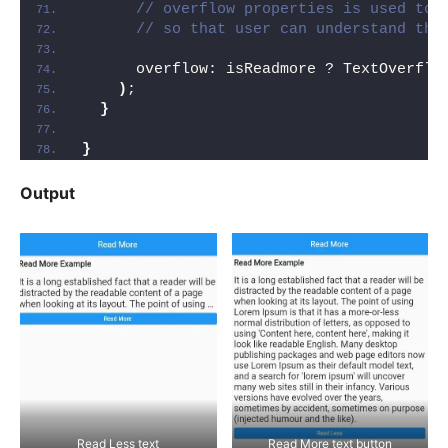
// overflow properties is used to 
// so that user can understand the
      overflow: isReadmore ? TextOverflo
)
;
}
}
Output
Read Less text
Read More text button