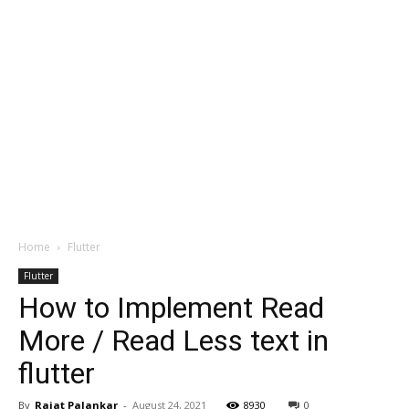
Home
Flutter
Flutter
How to Implement Read
More / Read Less text in
flutter
By
Rajat Palankar
-
August 24, 2021
8930
0