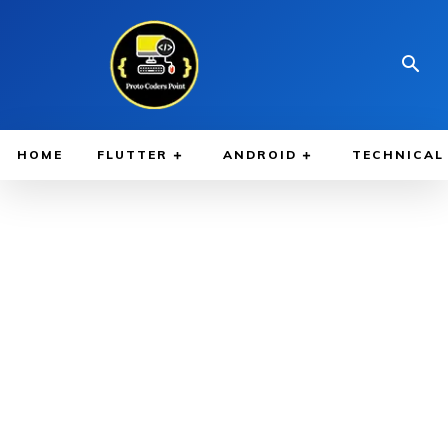
HOME
FLUTTER
ANDROID
TECHNICAL