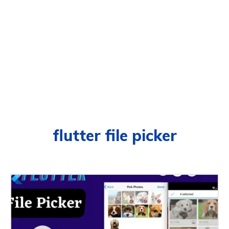
flutter file picker