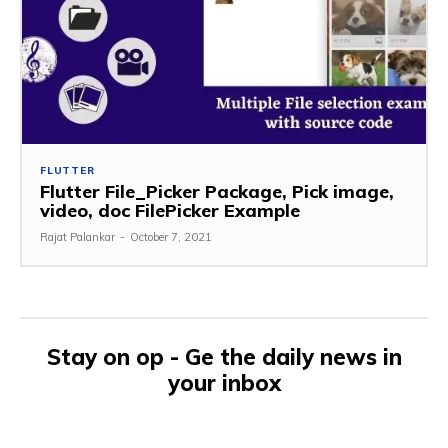
FLUTTER
Flutter File_Picker Package, Pick image,
video, doc FilePicker Example
Rajat Palankar
-
October 7, 2021
Stay on op - Ge the daily news in
your inbox