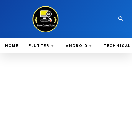
HOME
FLUTTER
ANDROID
TECHNICAL