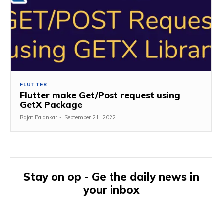
FLUTTER
Flutter make Get/Post request using
GetX Package
Rajat Palankar
-
September 21, 2022
Stay on op - Ge the daily news in
your inbox