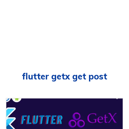
flutter getx get post