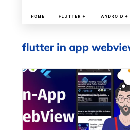
HOME
FLUTTER
ANDROID
flutter in app webvi