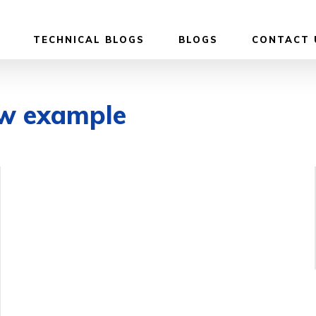
TECHNICAL BLOGS
BLOGS
CONTACT 
ew example