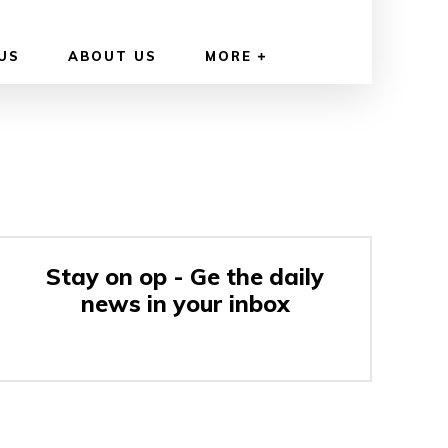
US
ABOUT US
MORE
Stay on op - Ge the daily
news in your inbox