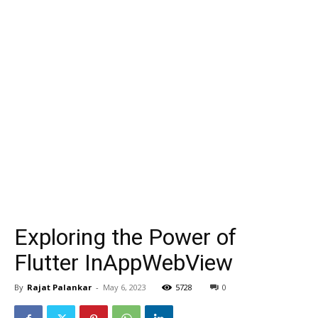
Exploring the Power of
Flutter InAppWebView
By
Rajat Palankar
-
May 6, 2023
5728
0