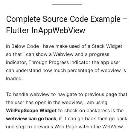
Complete Source Code Example –
Flutter InAppWebView
In Below Code I have make used of a Stack Widget
so that I can show a Webview and a progress
indicator, Through Progress Indicator the app user
can understand how much percentage of webview is
loaded.
To handle webview to navigate to previous page that
the user has open in the webview, I am using
WillPopScope Widget
to check on backpress is the
webview can go back
, if it can go back then go back
one step to previous Web Page within the WebView.