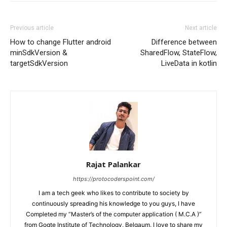
Previous article
Next article
How to change Flutter android
Difference between
minSdkVersion &
SharedFlow, StateFlow,
targetSdkVersion
LiveData in kotlin
Rajat Palankar
https://protocoderspoint.com/
I am a tech geek who likes to contribute to society by
continuously spreading his knowledge to you guys, I have
Completed my “Master’s of the computer application ( M.C.A )”
from Gogte Institute of Technology, Belgaum, I love to share my