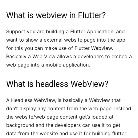
What is
webview in Flutter
?
Support you are building a Flutter Application, and
want to show a external website page into the app
for this you can make use of Flutter Webview.
Basically a Web View allows a developers to embed a
web page into a mobile application.
What is headless WebView?
A Headless WebView, is basically a Webview that
don’t display any content from the web page. Instead
the website/web page content get’s loaded at
background and the developers can use it to get
data from the website and use it for building flutter