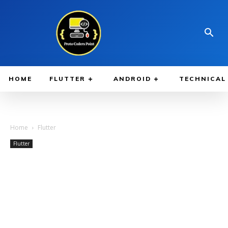
HOME
FLUTTER
ANDROID
TECHNICAL
Home
Flutter
Flutter