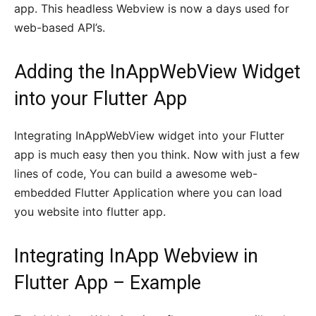
app. This headless Webview is now a days used for
web-based API’s.
Adding the InAppWebView Widget
into your Flutter App
Integrating InAppWebView widget into your Flutter
app is much easy then you think. Now with just a few
lines of code, You can build a awesome web-
embedded Flutter Application where you can load
you website into flutter app.
Integrating InApp
Webview in
Flutter
App – Example