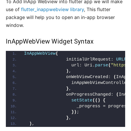
To Add InApp Webview into flutter app we will make
use of
flutter_inappwebview library
, This flutter
package will help you to open an in-app browser
window.
InAppWebView Widget Syntax
InAppWebView
(
                initialUrlRequest: 
URLRe
                  url: Uri.
parse
(
"https:
)
,
                onWebViewCreated: 
(
InApp
                  inAppWebViewController
}
,
                onProgressChanged: 
(
InAp
setState
(()
{
                    _progress = progress
})
;
}
,
)
,