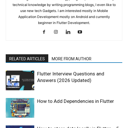
technical knowledge by writing programming blogs, I even like to
use new tech Gadgets. I am interested mostly in Mobile
Application Development mostly on Android and currently
beginner in Flutter Development.
RELATED ARTICLES
MORE FROM AUTHOR
Flutter Interview Questions and
Answers (2026 Updated)
How to Add Dependencies in Flutter