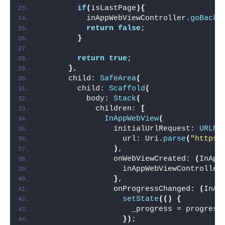
if
(
isLastPage
){
          inAppWebViewController.
goBack
(
return
false
;
}
return
true
;
}
,
      child: 
SafeArea
(
        child: 
Scaffold
(
          body: 
Stack
(
            children: 
[
InAppWebView
(
                initialUrlRequest: 
URLRe
                  url: Uri.
parse
(
"https:
)
,
                onWebViewCreated: 
(
InApp
                  inAppWebViewController
}
,
                onProgressChanged: 
(
InAp
setState
(()
{
                    _progress = progress
})
;