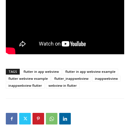
TAGS
flutter in app webview
flutter in app webview example
flutter webview example
flutter_inappwebview
inappwebview
inappwebview flutter
webview in flutter