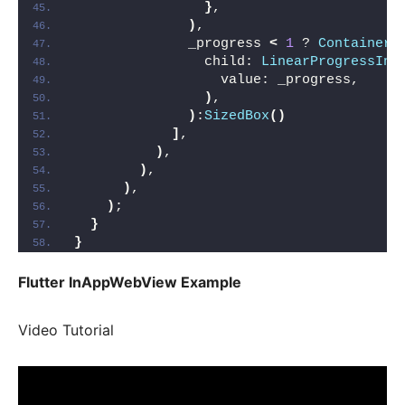
}
,
)
,
              _progress 
<
1
 ? 
Container
(
                child: 
LinearProgressInd
                  value: _progress,
)
,
)
:
SizedBox
()
]
,
)
,
)
,
)
,
)
;
}
}
Flutter InAppWebView Example
Video Tutorial