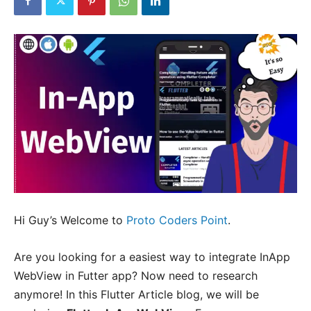
Hi Guy’s Welcome to
Proto Coders Point
.
Are you looking for a easiest way to integrate InApp
WebView in Futter app? Now need to research
anymore! In this Flutter Article blog, we will be