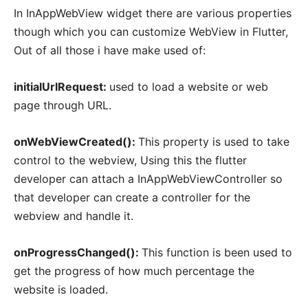
In InAppWebView widget there are various properties
though which you can customize WebView in Flutter,
Out of all those i have make used of:
initialUrlRequest:
used to load a website or web
page through URL.
onWebViewCreated():
This property is used to take
control to the webview, Using this the flutter
developer can attach a InAppWebViewController so
that developer can create a controller for the
webview and handle it.
onProgressChanged():
This function is been used to
get the progress of how much percentage the
website is loaded.