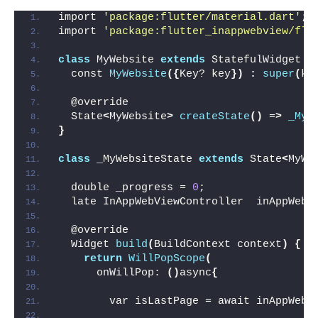
import 
'package:flutter/material.dart'
;
import 
'package:flutter_inappwebview/flu
class
 MyWebsite 
extends
 StatefulWidget 
{
  const 
MyWebsite
({
Key? key
})
:
super
(
ke
  @override
  State
<
MyWebsite
>
createState
()
 =
>
_MyW
}
class
 _MyWebsiteState 
extends
 State
<
MyWe
  double _progress = 
0
;
  late InAppWebViewController  inAppWebV
  @override
  Widget 
build
(
BuildContext context
)
{
return
WillPopScope
(
      onWillPop: 
()
async
{
        var isLastPage = await inAppWebV