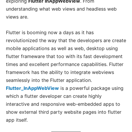
exploring
Flutter InAppWebView
. From
understanding what web views and headless web
views are.
Flutter is booming now a days as it has
revolutionized the way that the developers are create
mobile applications as well as web, desktop using
flutter frameware that too with its fast development
times and excellent performance capabilities. Flutter
framework has the ability to integrate webviews
seamlessly into the Flutter application.
Flutter_InAppWebView
is a powerful package using
which a flutter developer can create highly
interactive and responsive web-embedded apps to
show external third party website pages into flutter
app itself.