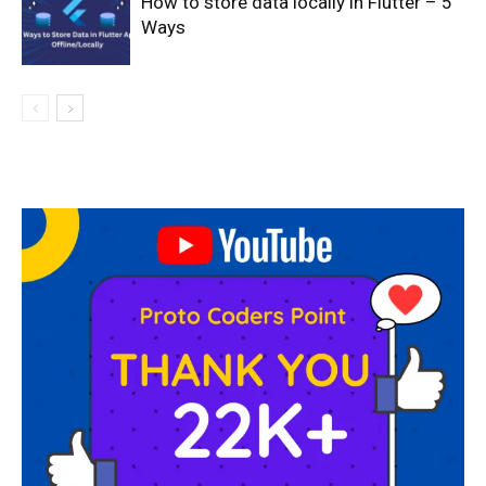
How to store data locally in Flutter – 5
Ways