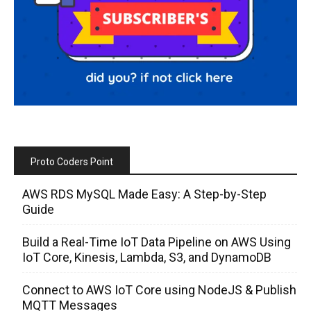
Proto Coders Point
AWS RDS MySQL Made Easy: A Step-by-Step
Guide
Build a Real-Time IoT Data Pipeline on AWS Using
IoT Core, Kinesis, Lambda, S3, and DynamoDB
Connect to AWS IoT Core using NodeJS & Publish
MQTT Messages