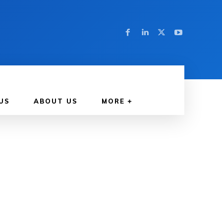
US
ABOUT US
MORE