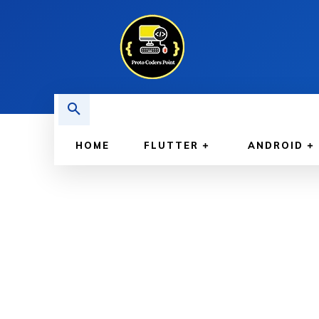
HOME
FLUTTER
ANDROID