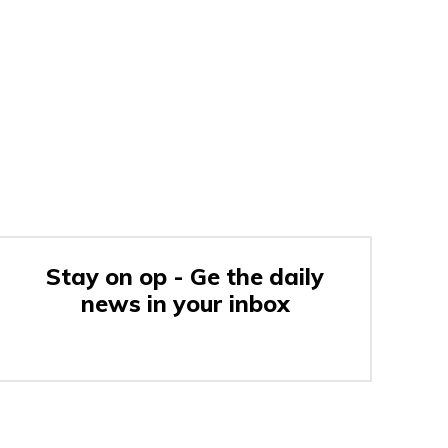
Stay on op - Ge the daily
news in your inbox