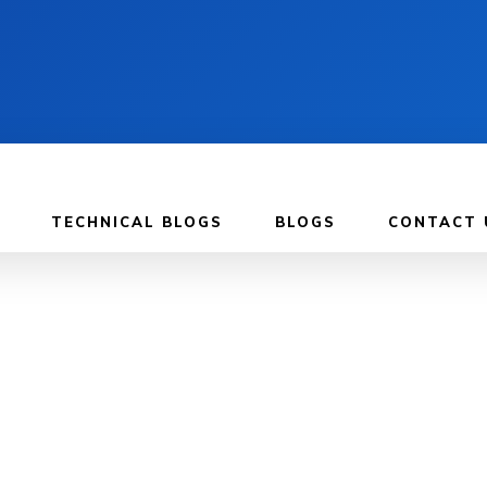
TECHNICAL BLOGS
BLOGS
CONTACT 