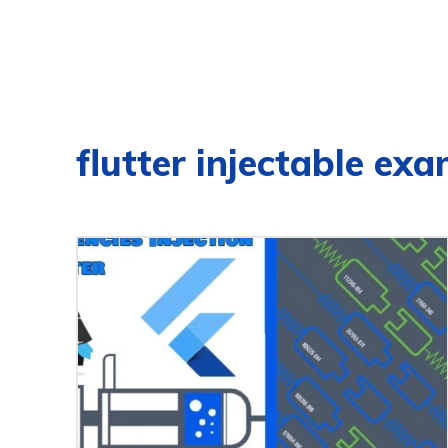
flutter injectable ex