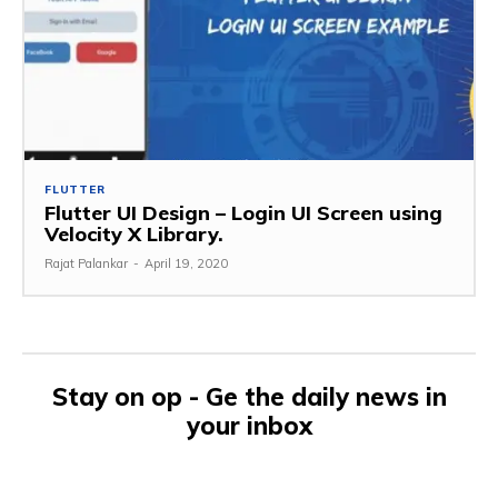
FLUTTER
Flutter UI Design – Login UI Screen using
Velocity X Library.
Rajat Palankar
-
April 19, 2020
Stay on op - Ge the daily news in
your inbox