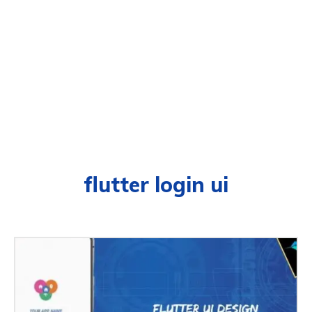
flutter login ui