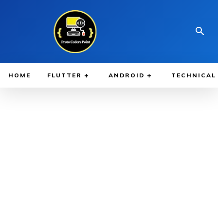
HOME
FLUTTER
ANDROID
TECHNICAL