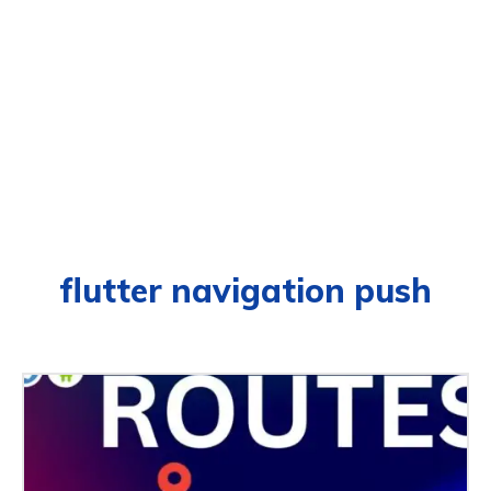
flutter navigation push