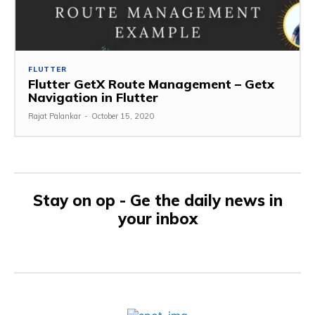
FLUTTER
Flutter GetX Route Management – Getx
Navigation in Flutter
Rajat Palankar
-
October 15, 2020
Stay on op - Ge the daily news in
your inbox