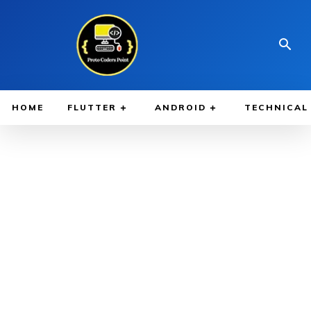
HOME
FLUTTER
ANDROID
TECHNICAL