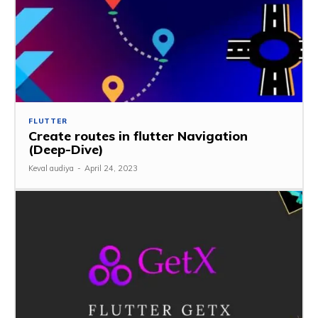
FLUTTER
Create routes in flutter Navigation
(Deep-Dive)
Keval audiya
-
April 24, 2023