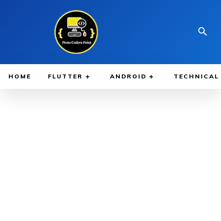
HOME
FLUTTER
ANDROID
TECHNICAL