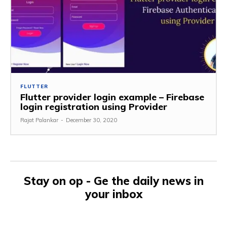
FLUTTER
Flutter provider login example – Firebase
login registration using Provider
Rajat Palankar
-
December 30, 2020
Stay on op - Ge the daily news in
your inbox