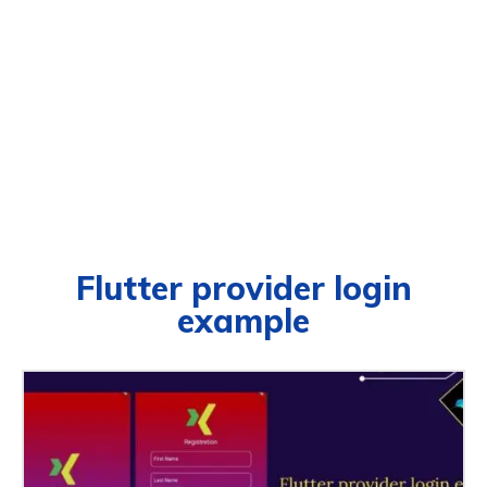
Flutter provider login
example