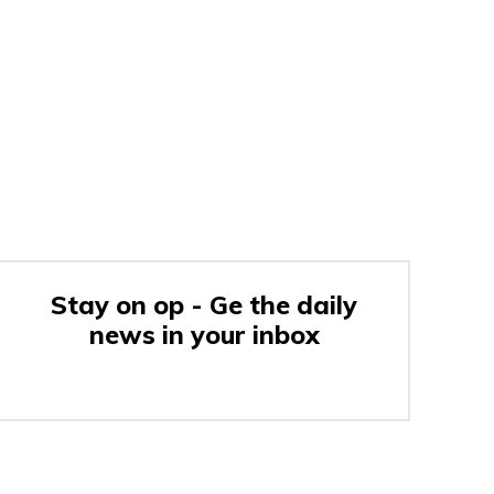
Stay on op - Ge the daily
news in your inbox