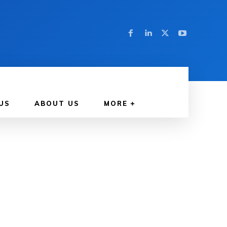
US
ABOUT US
MORE