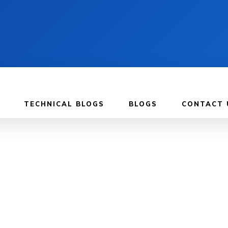
TECHNICAL BLOGS
BLOGS
CONTACT 