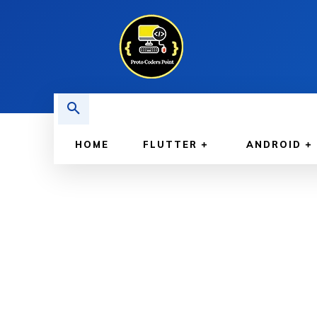
HOME
FLUTTER
ANDROID