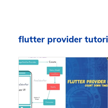
flutter provider tutor