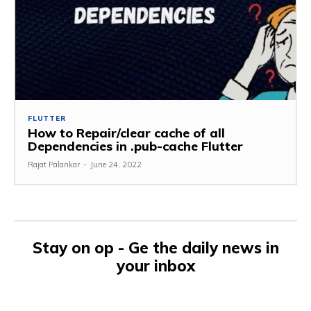
FLUTTER
How to Repair/clear cache of all
Dependencies in .pub-cache Flutter
Rajat Palankar
-
June 24, 2022
Stay on op - Ge the daily news in
your inbox