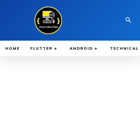
HOME
FLUTTER
ANDROID
TECHNICAL