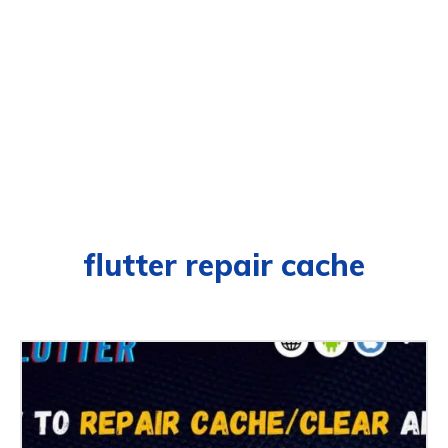
flutter repair cache