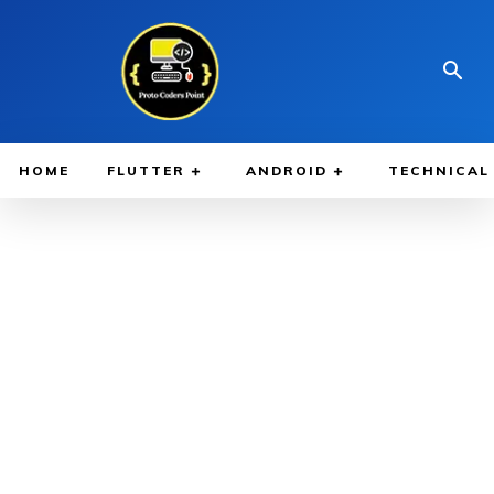
HOME
FLUTTER
ANDROID
TECHNICAL