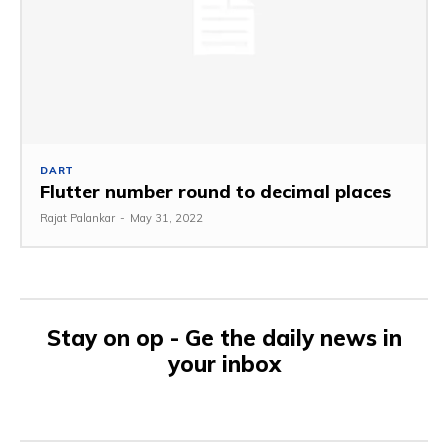
DART
Flutter number round to decimal places
Rajat Palankar
-
May 31, 2022
Stay on op - Ge the daily news in
your inbox