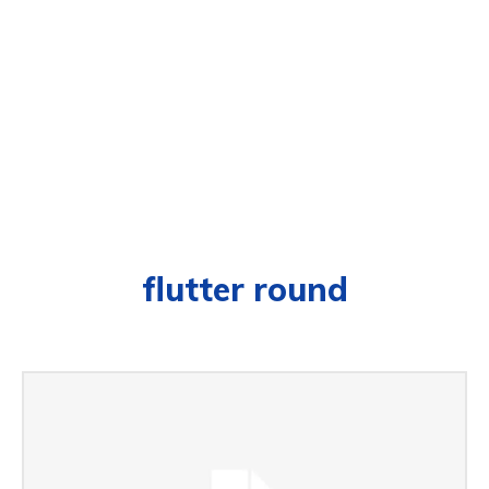
flutter round