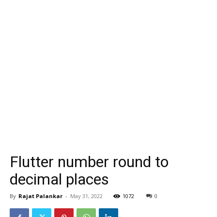
Flutter number round to
decimal places
By
Rajat Palankar
-
May 31, 2022
1072
0