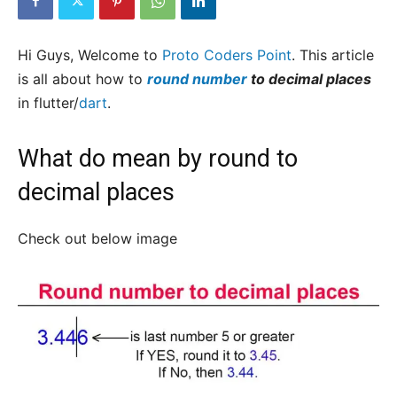
Hi Guys, Welcome to
Proto Coders Point
. This article
is all about how to
round number
to decimal places
in flutter/
dart
.
What do mean by round to
decimal places
Check out below image