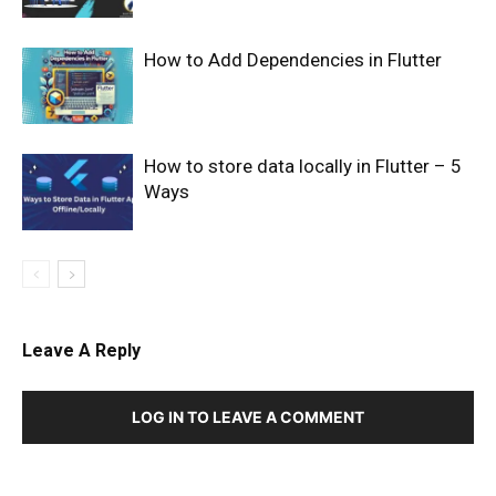
How to Add Dependencies in Flutter
How to store data locally in Flutter – 5
Ways
Leave A Reply
LOG IN TO LEAVE A COMMENT