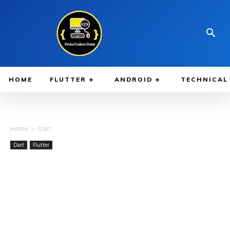
HOME
FLUTTER
ANDROID
TECHNICAL
Home
Dart
Dart
Flutter