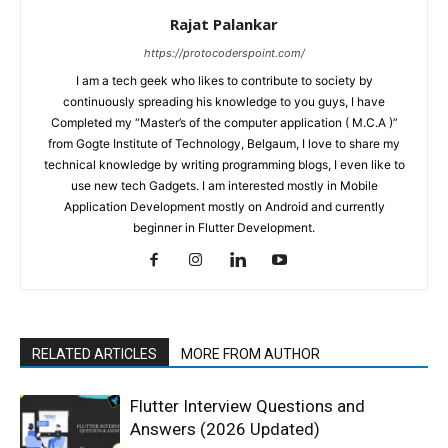
Rajat Palankar
https://protocoderspoint.com/
I am a tech geek who likes to contribute to society by
continuously spreading his knowledge to you guys, I have
Completed my “Master’s of the computer application ( M.C.A )”
from Gogte Institute of Technology, Belgaum, I love to share my
technical knowledge by writing programming blogs, I even like to
use new tech Gadgets. I am interested mostly in Mobile
Application Development mostly on Android and currently
beginner in Flutter Development.
RELATED ARTICLES
MORE FROM AUTHOR
Flutter Interview Questions and
Answers (2026 Updated)