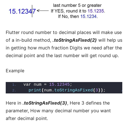
Flutter round number to decimal places will make use
of a in-build method,
.toStringAsFixed(2)
will help us
in getting how much fraction Digits we need after the
decimal point and the last number will get round up.
Example
var num = 
15.12345
;
print
(
num.
toStringAsFixed
(
3
))
;      
//
Here in
.toStringAsFixed(3)
, Here 3 defines the
parameter, How many decimal number you want
after decimal point.