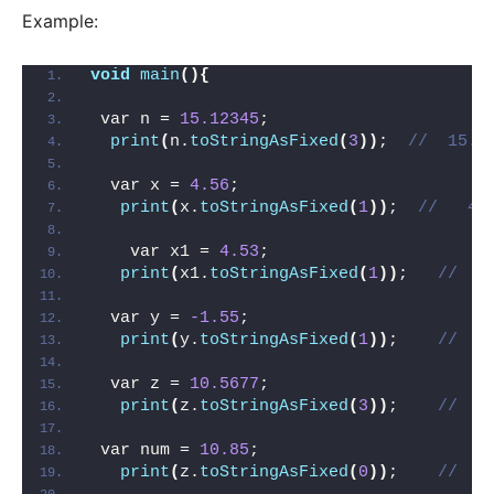
Example:
void
main
(){
 var n = 
15.12345
;
print
(
n.
toStringAsFixed
(
3
))
;  
//  15.1
  var x = 
4.56
;
print
(
x.
toStringAsFixed
(
1
))
;  
//   4.
    var x1 = 
4.53
;
print
(
x1.
toStringAsFixed
(
1
))
;   
//   
  var y = 
-1.55
;
print
(
y.
toStringAsFixed
(
1
))
;    
//   
  var z = 
10.5677
;
print
(
z.
toStringAsFixed
(
3
))
;    
//   
 var num = 
10.85
;
print
(
z.
toStringAsFixed
(
0
))
;    
//   