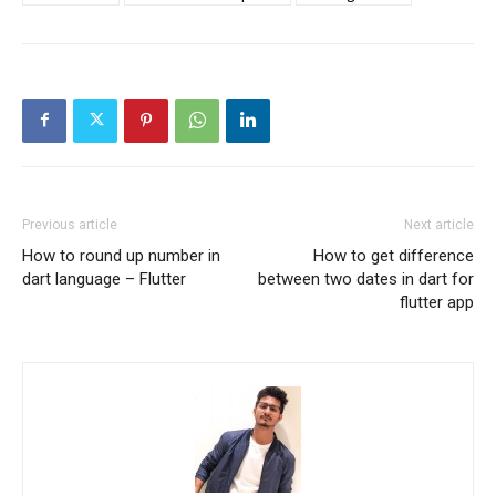
Previous article
Next article
How to round up number in
How to get difference
dart language – Flutter
between two dates in dart for
flutter app