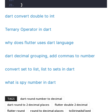
}
dart convert double to int
Ternary Operator in dart
why does flutter uses dart language
dart decimal grouping, add commas to number
convert set to list, list to sets in dart
what is spy number in dart
TAGS
dart round number to decimal
dart round to 2 decimal places
flutter double 2 decimal
flutter round
round to decimal places
toStringAsFixed