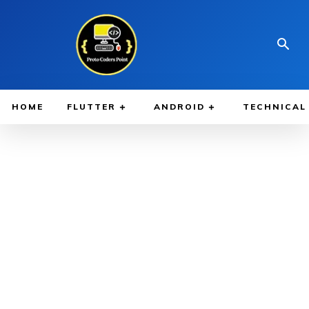
HOME
FLUTTER
ANDROID
TECHNICAL