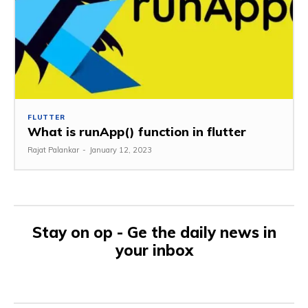
FLUTTER
What is runApp() function in flutter
Rajat Palankar
-
January 12, 2023
Stay on op - Ge the daily news in
your inbox