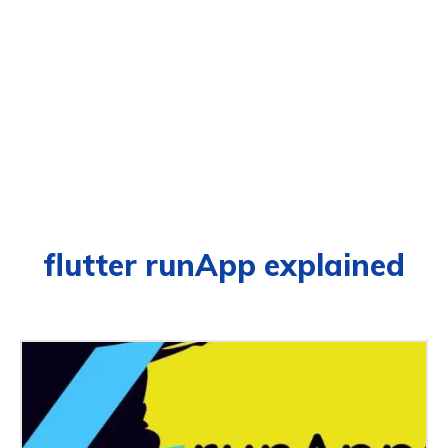
flutter runApp explained