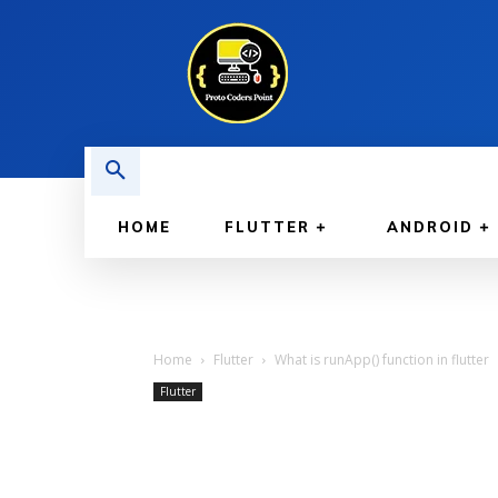
HOME
FLUTTER
ANDROID
Home
Flutter
What is runApp() function in flutter
Flutter