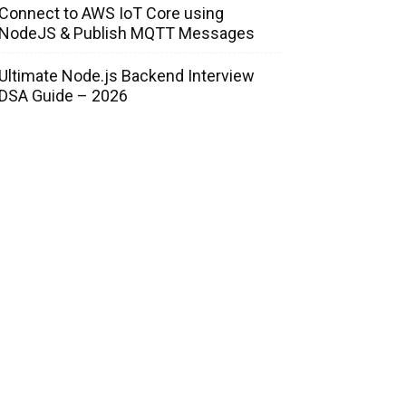
Connect to AWS IoT Core using
NodeJS & Publish MQTT Messages
Ultimate Node.js Backend Interview
DSA Guide – 2026