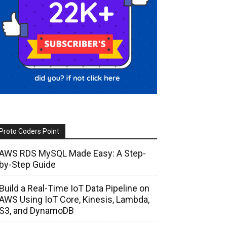
Proto Coders Point
AWS RDS MySQL Made Easy: A Step-
by-Step Guide
Build a Real-Time IoT Data Pipeline on
AWS Using IoT Core, Kinesis, Lambda,
S3, and DynamoDB