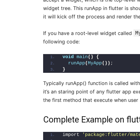
widget tree. This runApp in flutter is sho
it will kick off the process and render th
If you have a root-level widget called
M
following code:
void
main
()
{
runApp
(
MyApp
())
;
}
Typically runApp() function is called with
it’s an staring point of any flutter app ex
the first method that execute when user s
Complete Example on flut
import 
'package:flutter/mat