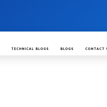
TECHNICAL BLOGS
BLOGS
CONTACT 