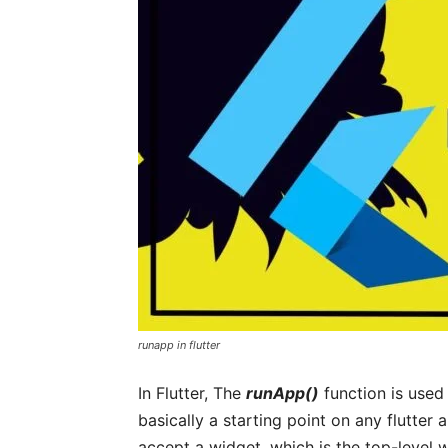
runapp in flutter
In Flutter, The
runApp()
function is used t
basically a starting point on any flutter 
accept a widget, which is the top-level w