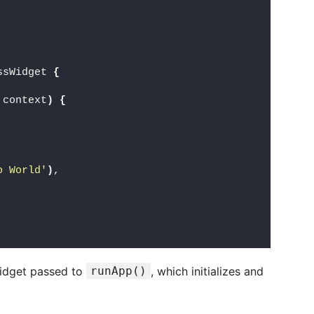
ssWidget 
{
 context
)
{
o World'
)
,
widget passed to
runApp()
, which initializes and