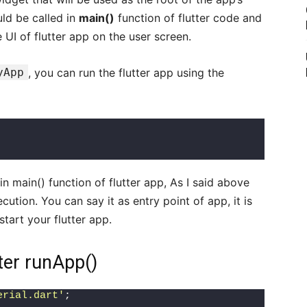
uld be called in
main()
function of flutter code and
e UI of flutter app on the user screen.
yApp
, you can run the flutter app using the
in main() function of flutter app, As I said above
ecution. You can say it as entry point of app, it is
tart your flutter app.
ter runApp()
erial.dart'
;