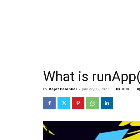
What is runApp()
By
Rajat Palankar
-
January 12, 2023
1030