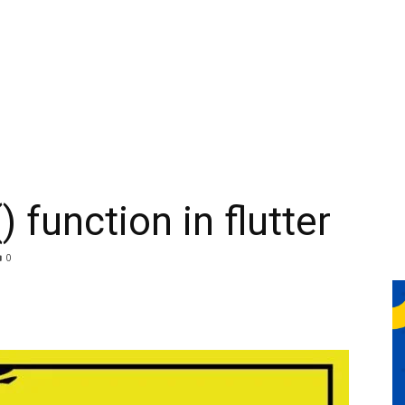
 function in flutter
0