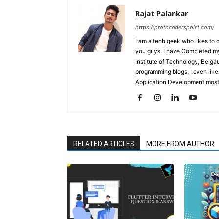
Rajat Palankar
https://protocoderspoint.com/
I am a tech geek who likes to 
you guys, I have Completed my 
Institute of Technology, Belga
programming blogs, I even like
Application Development mostl
RELATED ARTICLES
MORE FROM AUTHOR