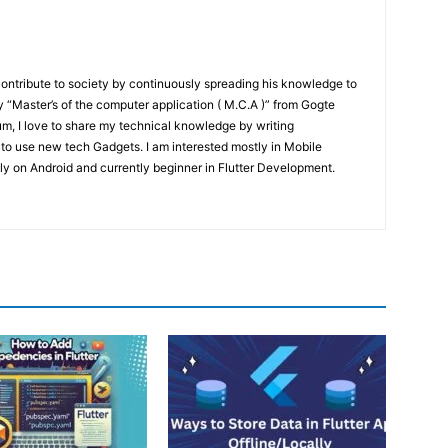
contribute to society by continuously spreading his knowledge to
“Master’s of the computer application ( M.C.A )” from Gogte
um, I love to share my technical knowledge by writing
 to use new tech Gadgets. I am interested mostly in Mobile
y on Android and currently beginner in Flutter Development.