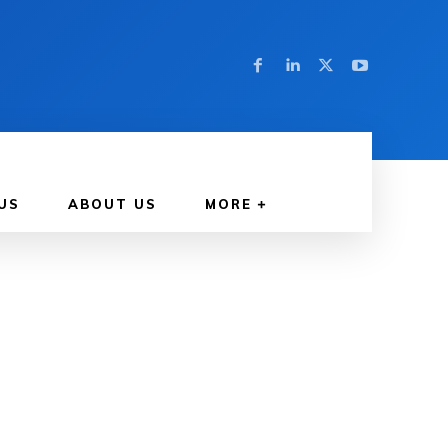
US
ABOUT US
MORE