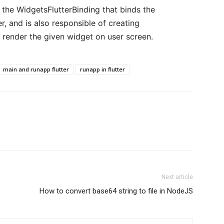
 the WidgetsFlutterBinding that binds the
, and is also responsible of creating
 render the given widget on user screen.
main and runapp flutter
runapp in flutter
Next article
How to convert base64 string to file in NodeJS