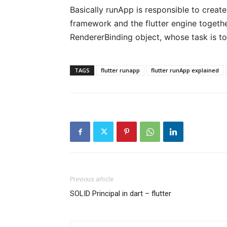
Basically runApp is responsible to create
framework and the flutter engine together
RendererBinding object, whose task is to
TAGS
flutter runapp
flutter runApp explained
Previous article
SOLID Principal in dart – flutter