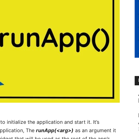
o initialize the application and start it. It’s
application, The
runApp(<arg>)
as an argument it
idget that will be used as the root of the app’s