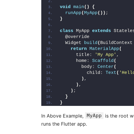
void
main
()
{
runApp
(
MyApp
())
;
}
class
 MyApp 
extends
 Statele
  @override
  Widget 
build
(
BuildContext
return
MaterialApp
(
      title: 
'My App'
,
      home: 
Scaffold
(
        body: 
Center
(
          child: 
Text
(
'Hell
)
,
)
,
)
;
}
}
In Above Example,
MyApp
is the root 
runs the Flutter app.