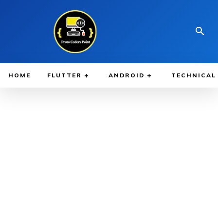
HOME
FLUTTER
ANDROID
TECHNICAL