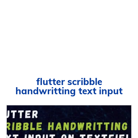
flutter scribble
handwritting text input