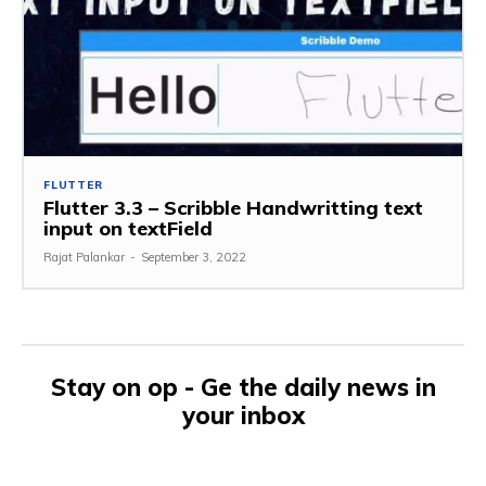
FLUTTER
Flutter 3.3 – Scribble Handwritting text
input on textField
Rajat Palankar
-
September 3, 2022
Stay on op - Ge the daily news in
your inbox