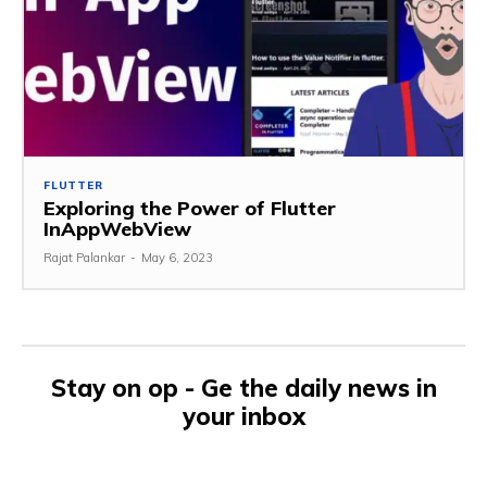
FLUTTER
Exploring the Power of Flutter
InAppWebView
Rajat Palankar
-
May 6, 2023
Stay on op - Ge the daily news in
your inbox