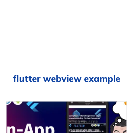
flutter webview example