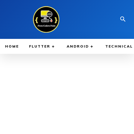
HOME
FLUTTER
ANDROID
TECHNICAL