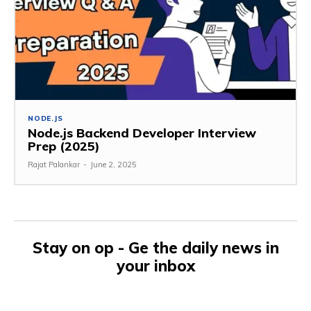
NODE.JS
Node.js Backend Developer Interview
Prep (2025)
Rajat Palankar
-
June 2, 2025
Stay on op - Ge the daily news in
your inbox