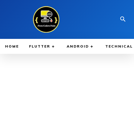
HOME
FLUTTER
ANDROID
TECHNICAL