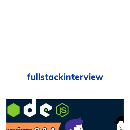
fullstackinterview