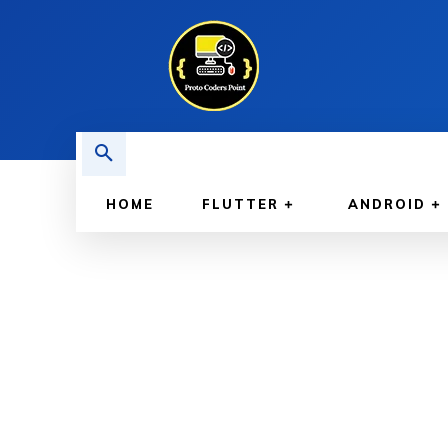
HOME
FLUTTER
ANDROID