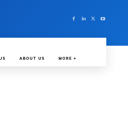
US
ABOUT US
MORE