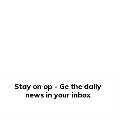
Stay on op - Ge the daily
news in your inbox