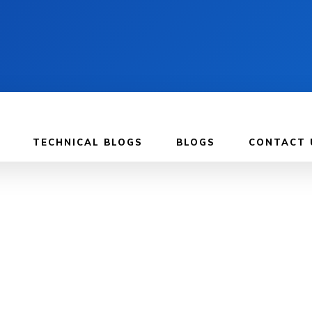
TECHNICAL BLOGS
BLOGS
CONTACT 