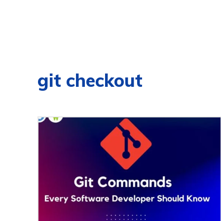
git checkout