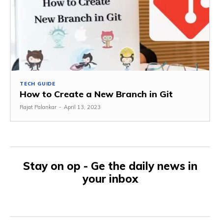
TECH GUIDE
How to Create a New Branch in Git
Rajat Palankar
-
April 13, 2023
Stay on op - Ge the daily news in
your inbox