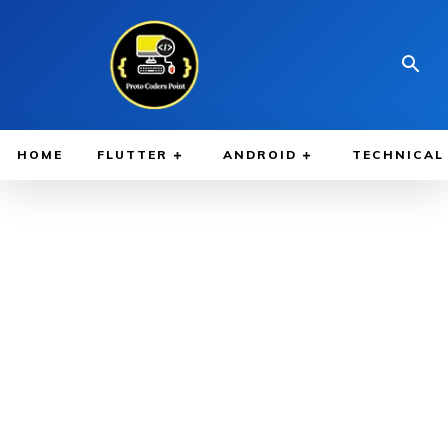
HOME
FLUTTER
ANDROID
TECHNICAL