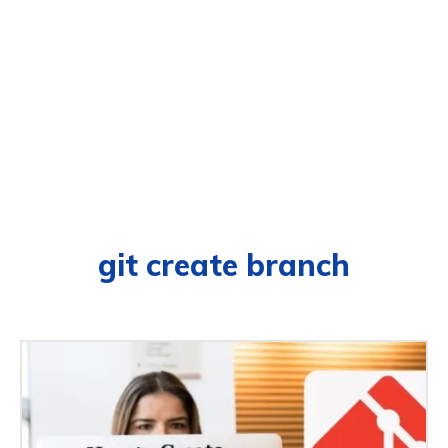
git create branch