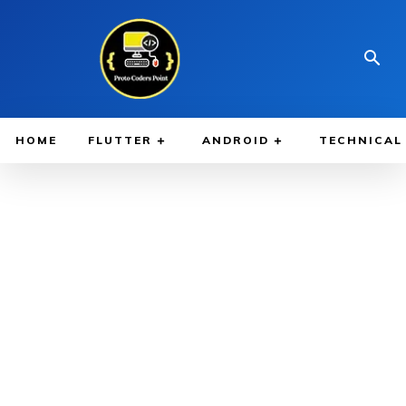
HOME
FLUTTER
ANDROID
TECHNICAL