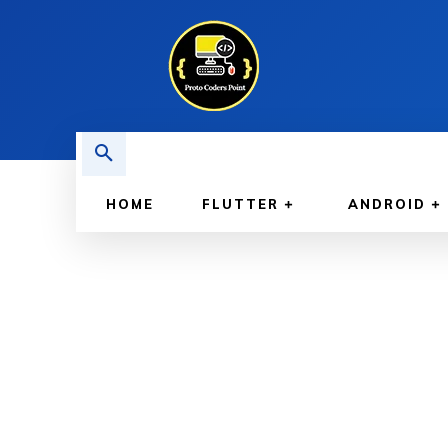
HOME
FLUTTER
ANDROID