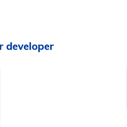
r developer