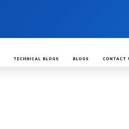
TECHNICAL BLOGS
BLOGS
CONTACT 