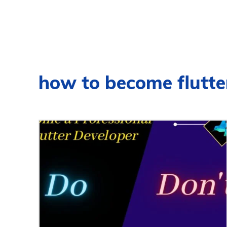
how to become flutte