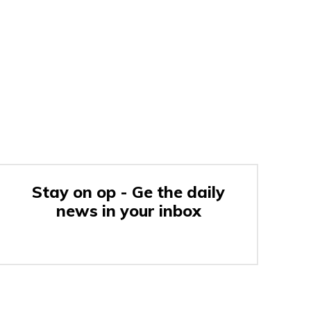
Stay on op - Ge the daily
news in your inbox