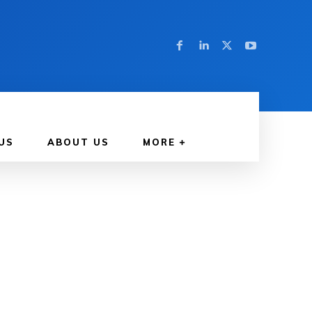
US
ABOUT US
MORE