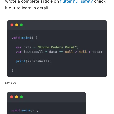
wrote a complete article on
flutter null safety
check
it out to learn in detail
Don’t Do