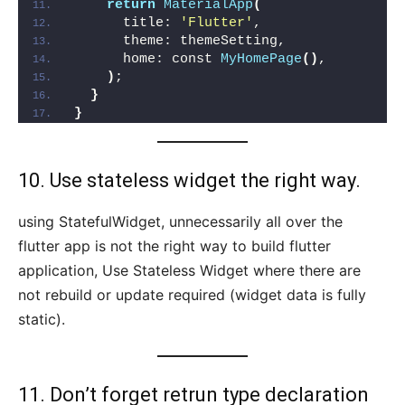
return
MaterialApp
(
      title: 
'Flutter'
,
      theme: themeSetting,
      home: const 
MyHomePage
()
,
)
;
}
}
10. Use stateless widget the right way.
using StatefulWidget, unnecessarily all over the
flutter app is not the right way to build flutter
application, Use Stateless Widget where there are
not rebuild or update required (widget data is fully
static).
11. Don’t forget retrun type declaration