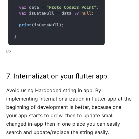
Do
7. Internalization your flutter app.
Avoid using Hardcoded string in app. By
implementing Internationalization in flutter app at the
beginning of development is better, because one
your app starts to grow, then to update small
changed in-app then in one place you can easily
search and update/replace the string easily.