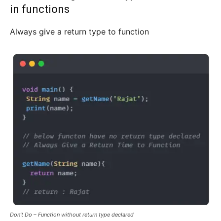
in functions
Always give a return type to function
Don’t Do – Function without return type declared