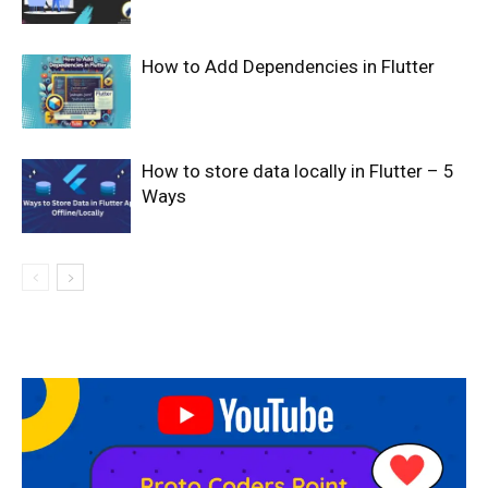
How to Add Dependencies in Flutter
How to store data locally in Flutter – 5
Ways