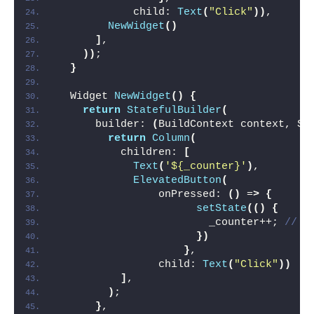
            child: 
Text
(
"Click"
))
,
NewWidget
()
]
,
))
;
}
  Widget 
NewWidget
()
{
return
StatefulBuilder
(
      builder: 
(
BuildContext context, St
return
Column
(
          children: 
[
Text
(
'${_counter}'
)
,
ElevatedButton
(
                onPressed: 
()
 =
>
{
setState
(()
{
                        _counter++; 
// o
})
}
,
                child: 
Text
(
"Click"
))
]
,
)
;
}
,