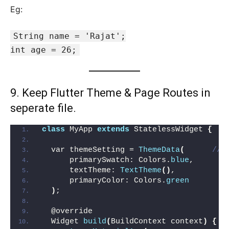
Eg:
String name = 'Rajat';
int age = 26;
9. Keep Flutter Theme & Page Routes in
seperate file.
class
 MyApp 
extends
 StatelessWidget 
{
  var themeSetting = 
ThemeData
(
// 
      primarySwatch: Colors.
blue
,
      textTheme: 
TextTheme
()
,
      primaryColor: Colors.
green
)
;
  @override
  Widget 
build
(
BuildContext context
)
{