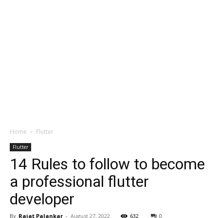
Home
Flutter
Flutter
14 Rules to follow to become
a professional flutter
developer
By
Rajat Palankar
-
August 27, 2022
632
0