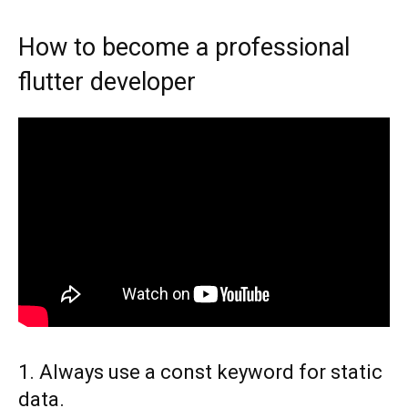
How to become a professional
flutter developer
1. Always use a const keyword for static
data.