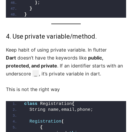
)
;
}
}
4. Use private variable/method.
Keep habit of using private variable. In flutter
Dart
doesn’t have the keywords like
public,
protected, and private
. If an identifier starts with an
underscore
_
, it’s private variable in dart.
This is not the right way
class
 Registration
{
  String name,email,phone;
Registration
(
{