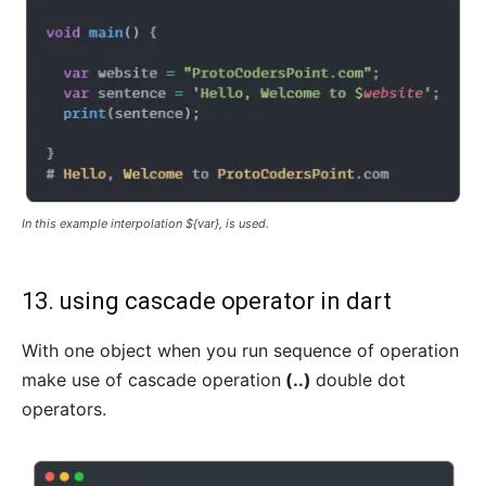
In this example interpolation ${var}, is used.
13. using cascade operator in dart
With one object when you run sequence of operation
make use of cascade operation
(..)
double dot
operators.