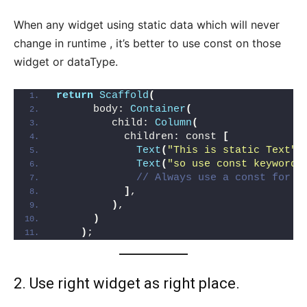
When any widget using static data which will never
change in runtime , it’s better to use const on those
widget or dataType.
return
Scaffold
(
      body: 
Container
(
         child: 
Column
(
           children: const 
[
Text
(
"This is static Text"
)
Text
(
"so use const keyword 
// Always use a const for s
]
,
)
,
)
)
;
2. Use right widget as right place.