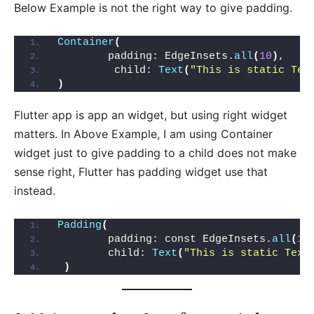
Below Example is not the right way to give padding.
Container
(
        padding: EdgeInsets.
all
(
10
)
,
         child: 
Text
(
"This is static Tex
)
Flutter app is app an widget, but using right widget
matters. In Above Example, I am using Container
widget just to give padding to a child does not make
sense right, Flutter has padding widget use that
instead.
Padding
(
        padding: const EdgeInsets.
all
(
10
        child: 
Text
(
"This is static Text
)