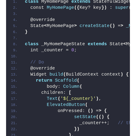
class
 MyHomePage 
extends
 StatefulWidget 
  const 
MyHomePage
({
Key? key
})
:
super
(
k
  @override
  State
<
MyHomePage
>
createState
()
 =
>
_My
}
class
 _MyHomePageState 
extends
 State
<
MyH
  int _counter = 
0
;
// Do
  @override
  Widget 
build
(
BuildContext context
)
{
return
Scaffold
(
        body: 
Column
(
      children: 
[
Text
(
'${_counter}'
)
,
ElevatedButton
(
            onPressed: 
()
 =
>
{
setState
(()
{
                    _counter++;   
// thi
})
}
,