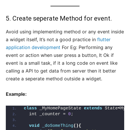
5. Create seperate Method for event.
Avoid using implementing method or any event inside
a widget itself, It’s not a good practice in
flutter
application development
For Eg: Performing any
event or action when user press a button, It Ok if
event is a small task, if it a long code on event like
calling a API to get data from server then it better
create a seperate method outside a widget.
Example:
class
 _MyHomePageState 
extends
 State
<
MyH
  int _counter = 
0
;
void
_doSomeThing
(){