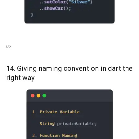
Do
14. Giving naming convention in dart the
right way