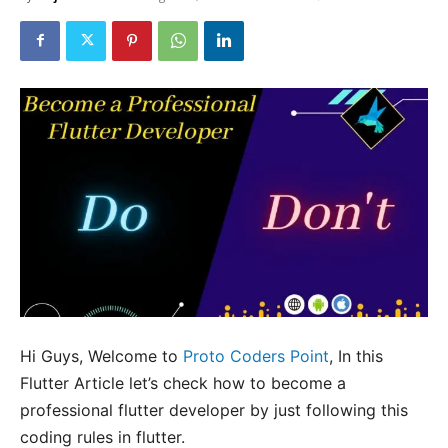
Hi Guys, Welcome to
Proto Coders Point
, In this
Flutter Article let’s check how to become a
professional flutter developer by just following this
coding rules in flutter.