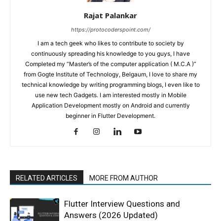
Rajat Palankar
https://protocoderspoint.com/
I am a tech geek who likes to contribute to society by
continuously spreading his knowledge to you guys, I have
Completed my “Master’s of the computer application ( M.C.A )”
from Gogte Institute of Technology, Belgaum, I love to share my
technical knowledge by writing programming blogs, I even like to
use new tech Gadgets. I am interested mostly in Mobile
Application Development mostly on Android and currently
beginner in Flutter Development.
RELATED ARTICLES
MORE FROM AUTHOR
Flutter Interview Questions and
Answers (2026 Updated)