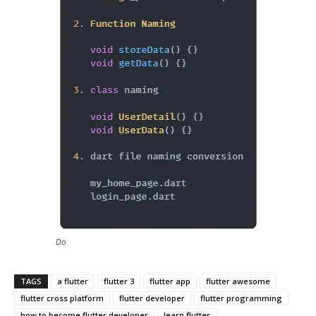
Do
TAGS
a flutter
flutter 3
flutter app
flutter awesome
flutter cross platform
flutter developer
flutter programming
how to become flutter developer
learn flutter