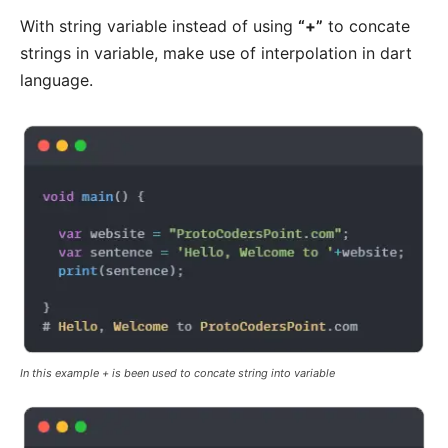
With string variable instead of using
“+”
to concate
strings in variable, make use of interpolation in dart
language.
In this example + is been used to concate string into variable