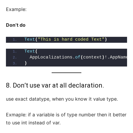
Example:
Don’t do
Text
(
"This is hard coded Text"
)
Text
(
  AppLocalizations.
of
(
context
)
!.AppName,
)
8. Don’t use var at all declaration.
use exact datatype, when you know it value type.
Exmaple: if a variable is of type number then it better
to use int instead of var.