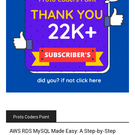
Proto Coders Point
AWS RDS MySQL Made Easy: A Step-by-Step