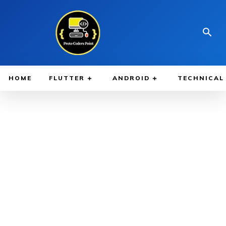
HOME
FLUTTER
ANDROID
TECHNICAL