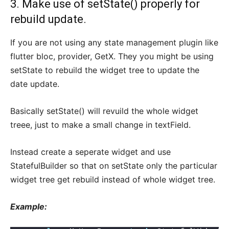
3. Make use of setState() properly for
rebuild update.
If you are not using any state management plugin like
flutter bloc, provider, GetX. They you might be using
setState to rebuild the widget tree to update the
date update.
Basically setState() will revuild the whole widget
treee, just to make a small change in textField.
Instead create a seperate widget and use
StatefulBuilder so that on setState only the particular
widget tree get rebuild instead of whole widget tree.
Example: