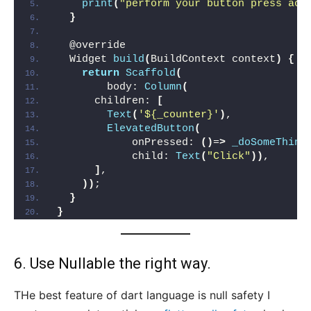
print
(
"perform your button press act
}
  @override
  Widget 
build
(
BuildContext context
)
{
return
Scaffold
(
        body: 
Column
(
      children: 
[
Text
(
'${_counter}'
)
,
ElevatedButton
(
            onPressed: 
()
=
>
_doSomeThing
            child: 
Text
(
"Click"
))
,
]
,
))
;
}
}
6. Use Nullable the right way.
THe best feature of dart language is null safety I