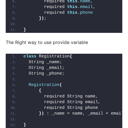
        required 
this
.
name
,
        required 
this
.
email
, 
        required 
this
.
phone
})
;
}
The Right way to use provide variable
class
 Registration
{
  String _name;
  String _email;
  String _phone;
Registration
(
{
        required String name,
        required String email,
        required String phone
})
:
 _name = name, _email = email,
}