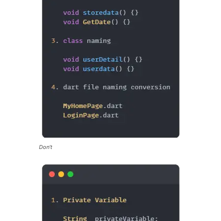
Don’t