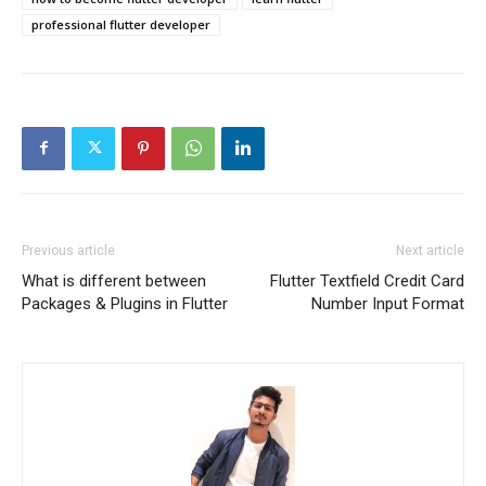
professional flutter developer
Previous article
Next article
What is different between
Flutter Textfield Credit Card
Packages & Plugins in Flutter
Number Input Format