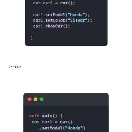
Don’t Do