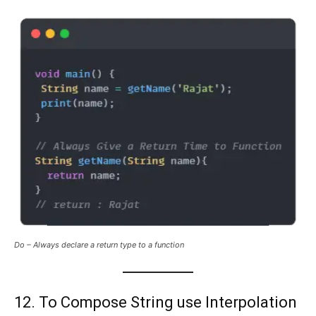
Do – Always declare a return type to a function
12. To Compose String use Interpolation