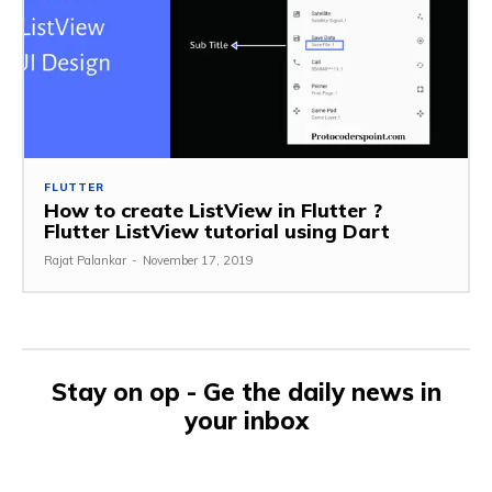
FLUTTER
How to create ListView in Flutter ?
Flutter ListView tutorial using Dart
Rajat Palankar
-
November 17, 2019
Stay on op - Ge the daily news in
your inbox