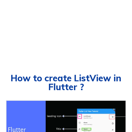
How to create ListView in
Flutter ?