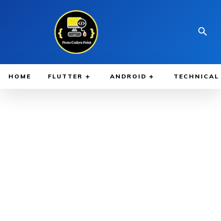
HOME
FLUTTER
ANDROID
TECHNICAL