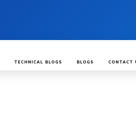
TECHNICAL BLOGS
BLOGS
CONTACT 