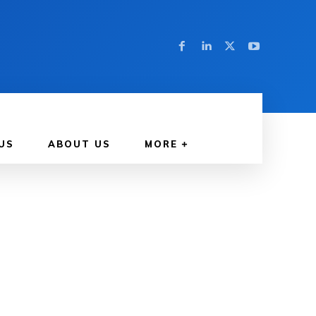
US
ABOUT US
MORE