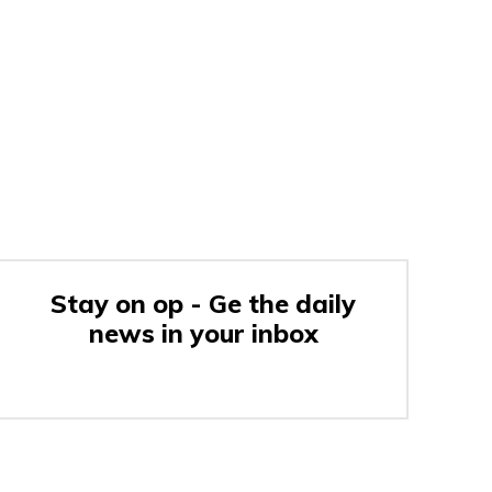
Stay on op - Ge the daily
news in your inbox