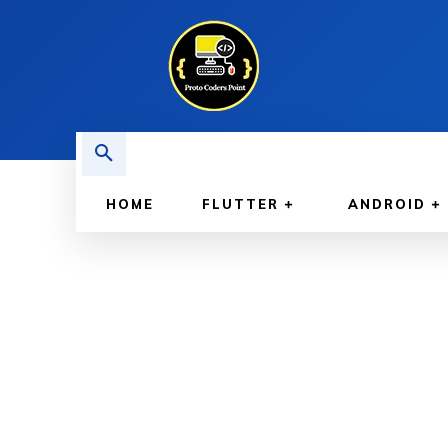
HOME
FLUTTER
ANDROID