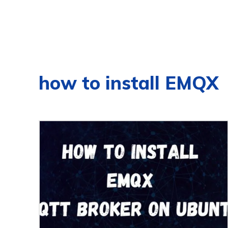
how to install EMQX