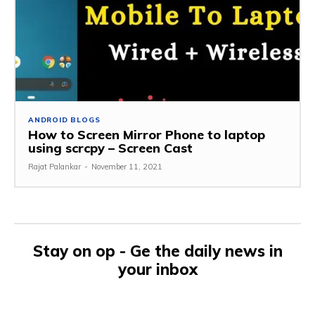
ANDROID BLOGS
How to Screen Mirror Phone to laptop
using scrcpy – Screen Cast
Rajat Palankar
-
November 11, 2021
Stay on op - Ge the daily news in
your inbox