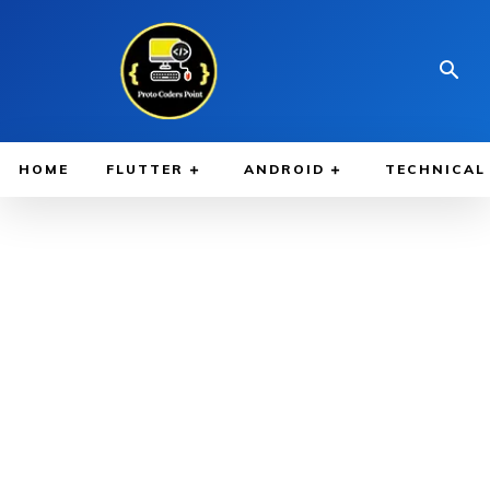
HOME
FLUTTER
ANDROID
TECHNICAL