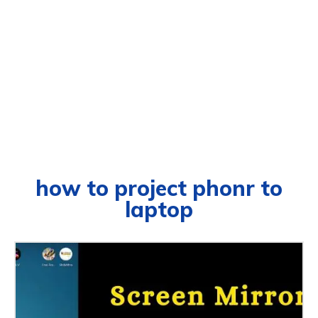
how to project phonr to
laptop