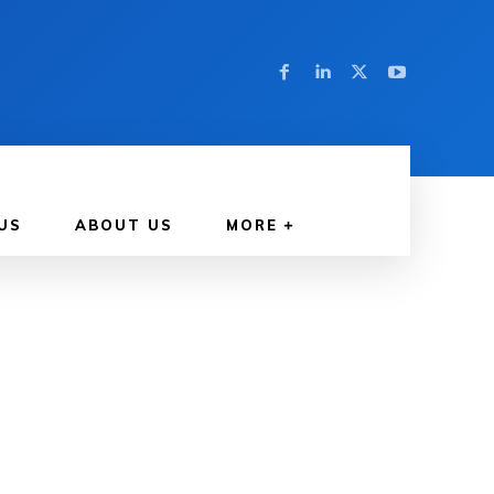
US
ABOUT US
MORE