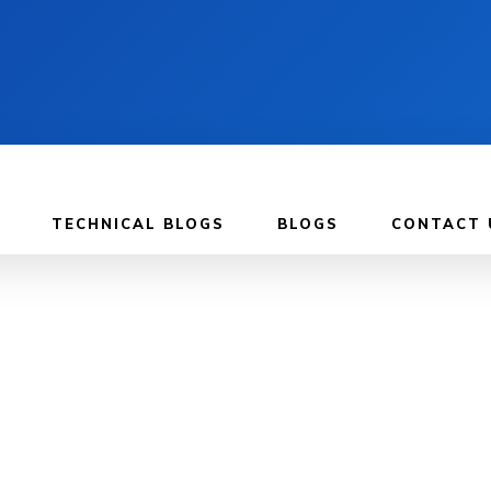
TECHNICAL BLOGS
BLOGS
CONTACT 