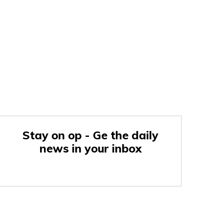
Stay on op - Ge the daily
news in your inbox