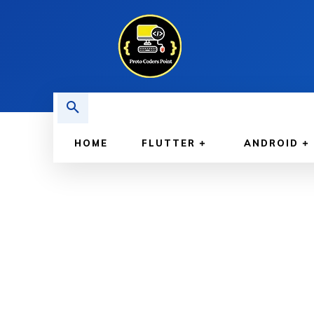
HOME
FLUTTER
ANDROID