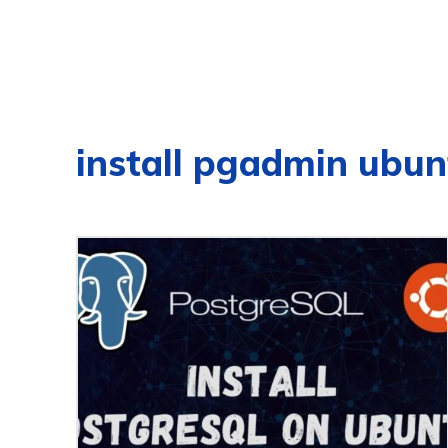
install pgadmin ubun