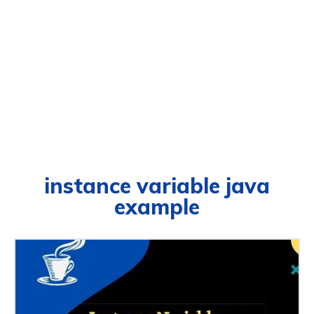
instance variable java
example