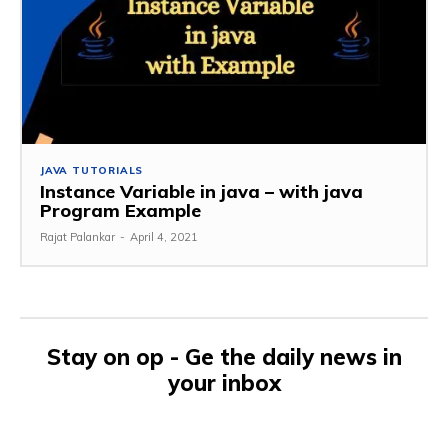
JAVA TUTORIALS
Instance Variable in java – with java
Program Example
Rajat Palankar
-
April 4, 2021
Stay on op - Ge the daily news in
your inbox