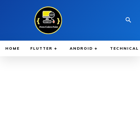
HOME
FLUTTER
ANDROID
TECHNICAL