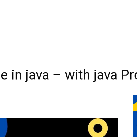
le in java – with java 