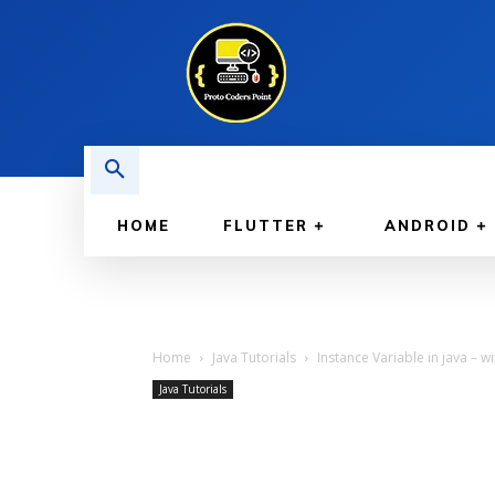
HOME
FLUTTER
ANDROID
Home
Java Tutorials
Instance Variable in java – 
Java Tutorials