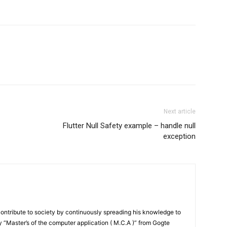
Next article
Flutter Null Safety example – handle null
exception
contribute to society by continuously spreading his knowledge to
“Master’s of the computer application ( M.C.A )” from Gogte