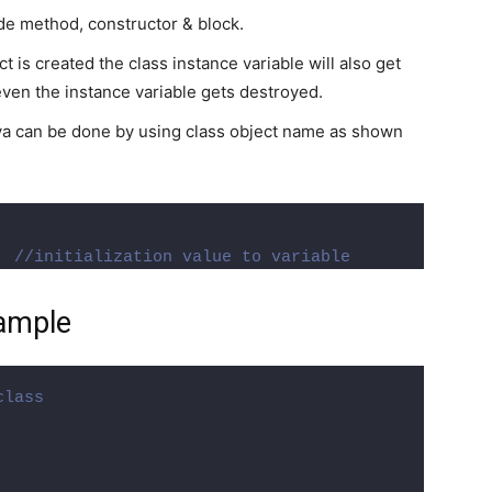
ide method, constructor & block.
 is created the class instance variable will also get
ven the instance variable gets destroyed.
 java can be done by using class object name as shown
  
//initialization value to variable
xample
class