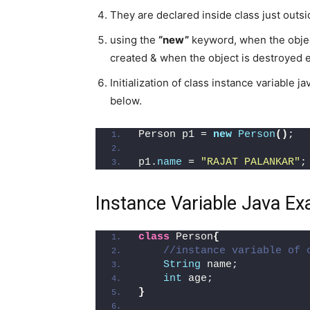
They are declared inside class just outs
using the
“new”
keyword, when the object
created & when the object is destroyed e
Initialization of class instance variable
below.
Person p1 = 
new
Person
()
;
p1.
name
 = 
"RAJAT PALANKAR"
;
Instance Variable Java E
class
 Person
{
//instance variable of 
String
 name;
int
 age;
}