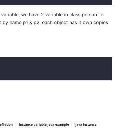
ariable, we have 2 variable in class person i.e.
t by name p1 & p2, each object has it own copies
                                                  
efinition
instance variable java example
java instance