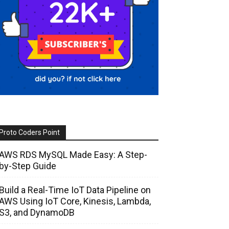
Proto Coders Point
AWS RDS MySQL Made Easy: A Step-
by-Step Guide
Build a Real-Time IoT Data Pipeline on
AWS Using IoT Core, Kinesis, Lambda,
S3, and DynamoDB