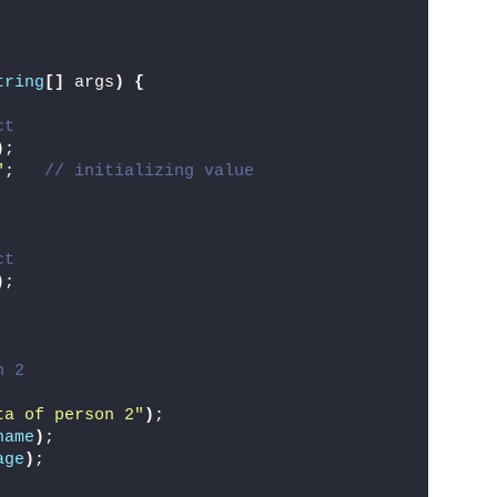
tring
[]
 args
)
{
ct
)
;
"
;   
// initializing value
ct
)
;
n 2
ta of person 2"
)
;
name
)
;
age
)
;