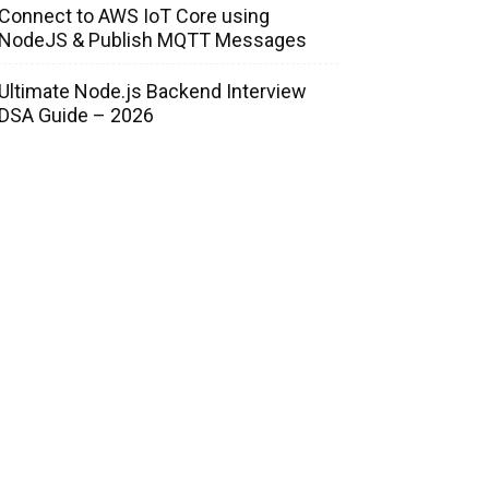
Connect to AWS IoT Core using
NodeJS & Publish MQTT Messages
Ultimate Node.js Backend Interview
DSA Guide – 2026