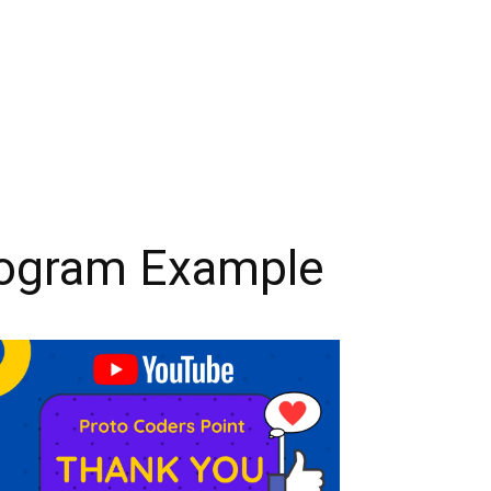
Program Example