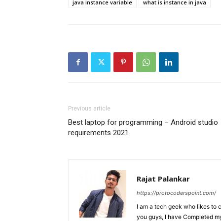
java instance variable
what is instance in java
Previous article
Best laptop for programming – Android studio
requirements 2021
Rajat Palankar
https://protocoderspoint.com/
I am a tech geek who likes to 
you guys, I have Completed my 