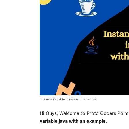
instance variable in java with example
Hi Guys, Welcome to Proto Coders Point, I
variable java with an example.