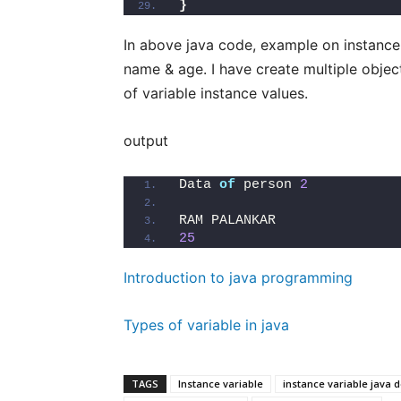
}
In above java code, example on instance v
name & age. I have create multiple objec
of variable instance values.
output
Data 
of
 person 
2
RAM PALANKAR               
25
Introduction to java programming
Types of variable in java
TAGS
Instance variable
instance variable java d