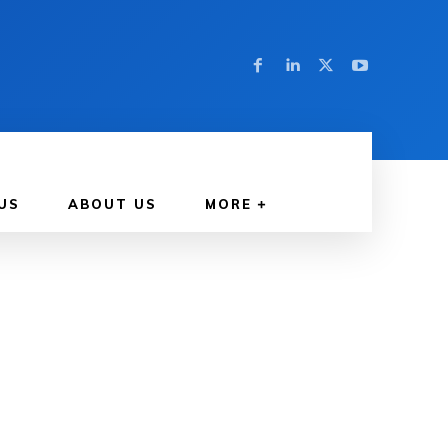
US
ABOUT US
MORE