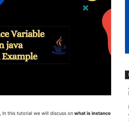
n this tutorial we will discuss on
what is instance