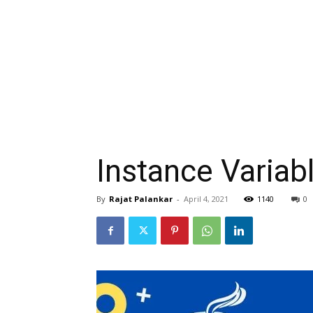
Instance Variab
By
Rajat Palankar
-
April 4, 2021
1140
0