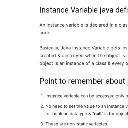
Instance Variable java defi
An instance variable is declared in a cla
code.
Basically, Java Instance Variable gets in
created & destroyed when the object is d
object is an instance of a class & every 
Point to remember about j
Instance variable can be accessed only b
No need to set the value to an instance v
for boolean datatype &
“null”
is for objec
These are non-static variables.