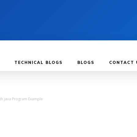
TECHNICAL BLOGS
BLOGS
CONTACT 
with java Program Example