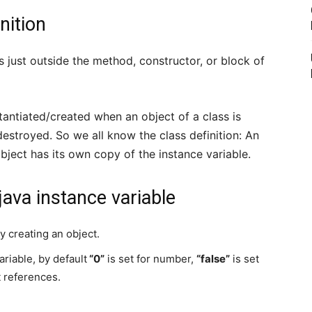
nition
ss just outside the method, constructor, or block of
stantiated/created when an object of a class is
estroyed. So we all know the class definition: An
object has its own copy of the instance variable.
ava instance variable
y creating an object.
ariable, by default
“0”
is set for number,
“false”
is set
t references.