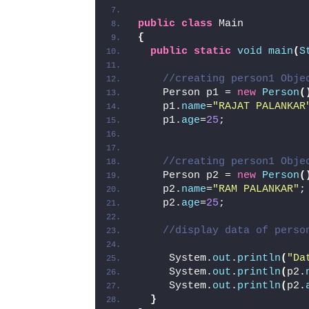
public
class
 Main
{
public
static
void
main
(
S
//creating person1 Obje
    Person p1 = 
new
Person
(
    p1.
name
=
"RAJAT PALANKAR
    p1.
age
=
25
;
//creating person1 Obje
    Person p2 = 
new
Person
(
    p2.
name
=
"RAM PALANKAR"
;
    p2.
age
=
25
;
//display data of perso
     System.
out
.
println
(
"Da
     System.
out
.
println
(
p2.
     System.
out
.
println
(
p2.
}