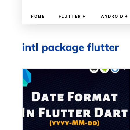
HOME
FLUTTER
ANDROID
intl package flutter