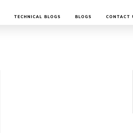
TECHNICAL BLOGS
BLOGS
CONTACT 