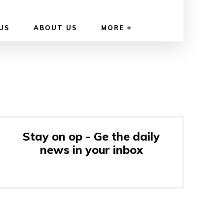
US
ABOUT US
MORE
Stay on op - Ge the daily
news in your inbox