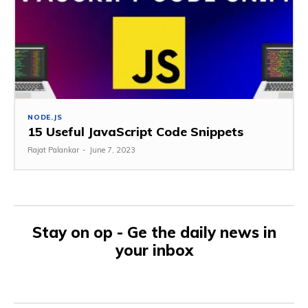
NODE.JS
15 Useful JavaScript Code Snippets
Rajat Palankar
-
June 7, 2023
Stay on op - Ge the daily news in
your inbox