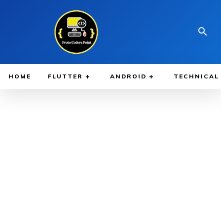
HOME
FLUTTER
ANDROID
TECHNICAL