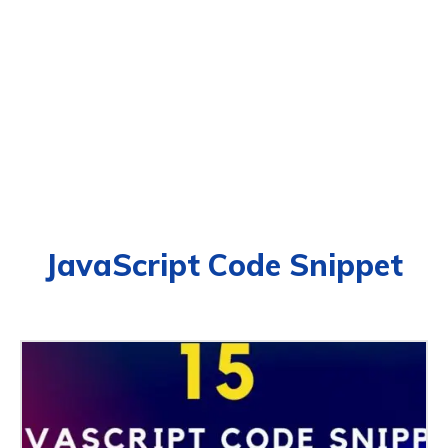
JavaScript Code Snippet