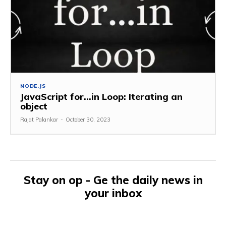
NODE.JS
JavaScript for…in Loop: Iterating an
object
Rajat Palankar
-
October 30, 2023
Stay on op - Ge the daily news in
your inbox