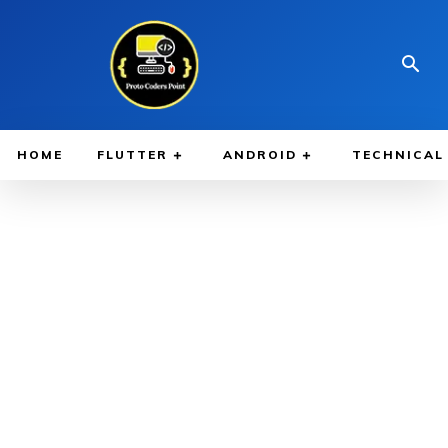
HOME
FLUTTER
ANDROID
TECHNICAL