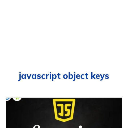
javascript object keys