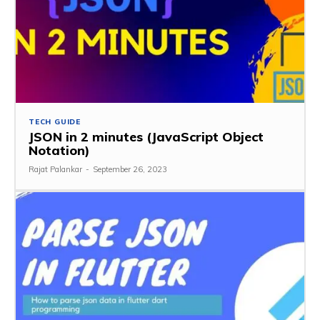
TECH GUIDE
JSON in 2 minutes (JavaScript Object
Notation)
Rajat Palankar
-
September 26, 2023