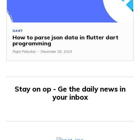
DART
How to parse json data in flutter dart
programming
Rajat Palankar
-
December 29, 2019
Stay on op - Ge the daily news in
your inbox