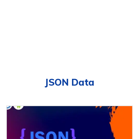
JSON Data