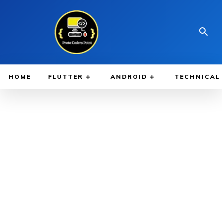
HOME
FLUTTER
ANDROID
TECHNICAL