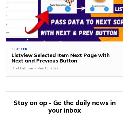
FLUTTER
Listview Selected Item Next Page with
Next and Previous Button
Rajat Palankar
-
May 15, 2022
Stay on op - Ge the daily news in
your inbox