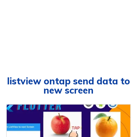
listview ontap send data to
new screen