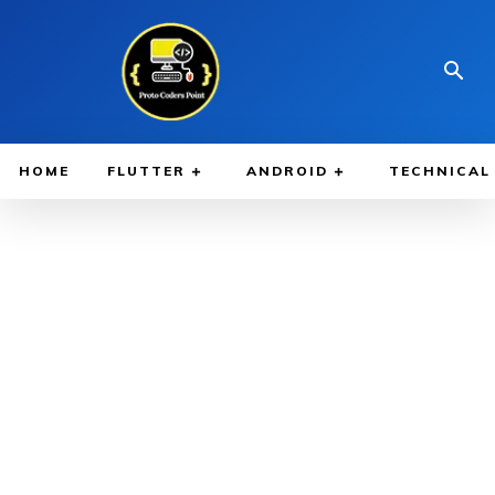
HOME
FLUTTER
ANDROID
TECHNICAL