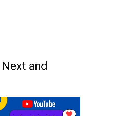
 Next and