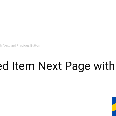
th Next and Previous Button
ed Item Next Page with
n