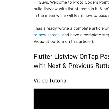
Hi Guys, Welcome to Proto Coders Point. In
build listview with list of items in it, &
In the mean while will learn how to pass 
I has already wrote a complete article on
to new screen
” and have a complete ste
Video at bottom on this article ).
Flutter Listview OnTap Pa
with Next & Previous Butt
Video Tutorial