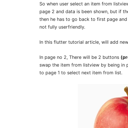
So when user select an item from listview
page 2 and data is been shown, but if th
then he has to go back to first page and 
not fully userfriendly.
In this flutter tutorial article, will add ne
In page no 2, There will be 2 buttons
(pr
swap the item from listview by being in p
to page 1 to select next item from list.