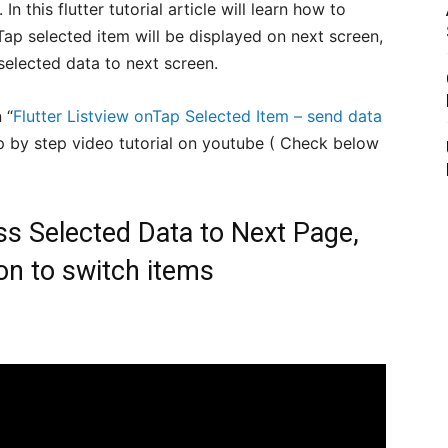
 this flutter tutorial article will learn how to
 onTap selected item will be displayed on next screen,
selected data to next screen.
 “
Flutter Listview onTap Selected Item – send data
p by step video tutorial on youtube ( Check below
ss Selected Data to Next Page,
on to switch items