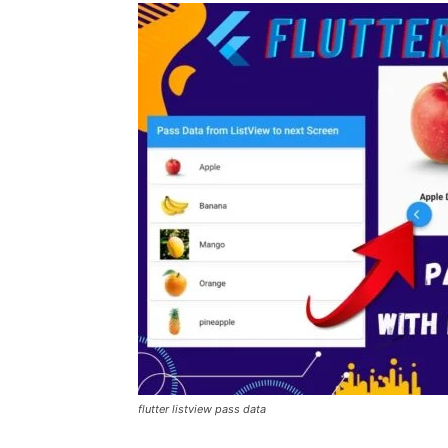
flutter listview pass data