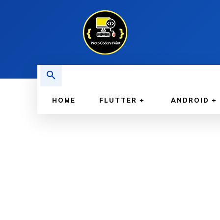
HOME
FLUTTER
ANDROID