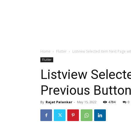
Home
Flutter
Listview Selected Item Next Page wi
Flutter
Listview Select
Previous Butto
By
Rajat Palankar
-
May 15, 2022
4784
0