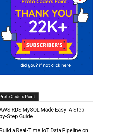
Proto Coders Point
AWS RDS MySQL Made Easy: A Step-
by-Step Guide
Build a Real-Time IoT Data Pipeline on