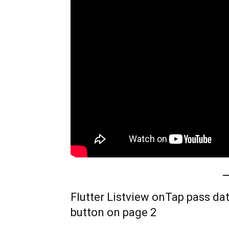
Flutter Listview onTap pass dat
button on page 2