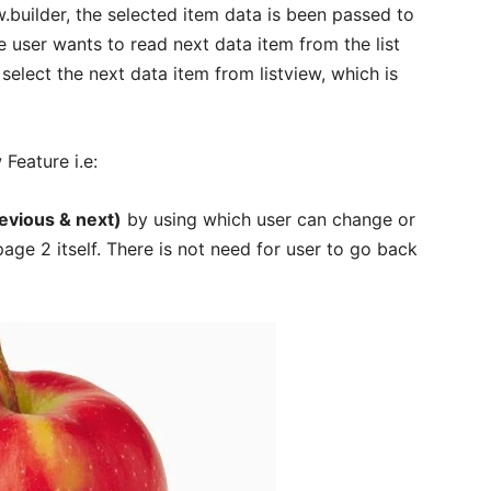
.builder, the selected item data is been passed to
e user wants to read next data item from the list
select the next data item from listview, which is
w Feature i.e:
evious & next)
by using which user can change or
age 2 itself. There is not need for user to go back