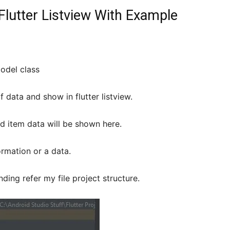
lutter Listview With Example
odel class
of data and show in flutter listview.
d item data will be shown here.
rmation or a data.
ding refer my file project structure.