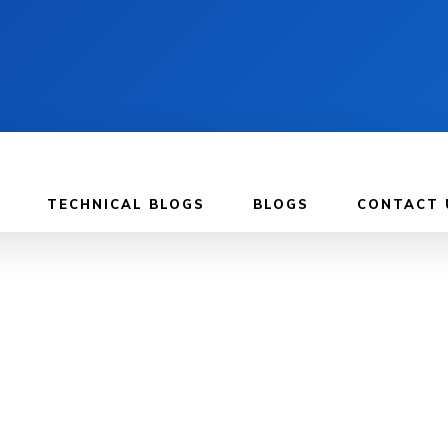
TECHNICAL BLOGS
BLOGS
CONTACT 