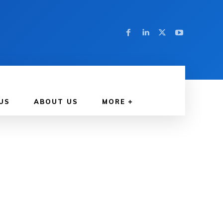
US
ABOUT US
MORE