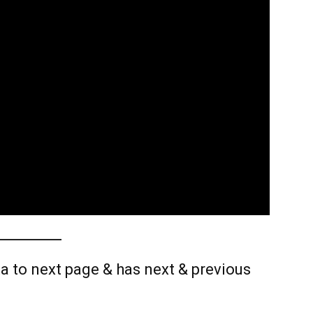
a to next page & has next & previous