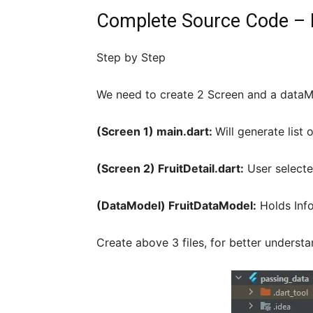
Complete Source Code – F
Step by Step
We need to create 2 Screen and a dataM
(Screen 1) main.dart:
Will generate list 
(Screen 2) FruitDetail.dart:
User selecte
(DataModel) FruitDataModel:
Holds Info
Create above 3 files, for better understan