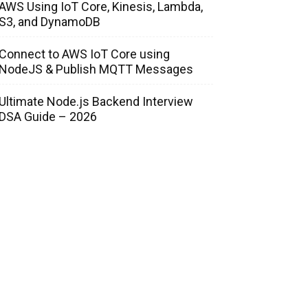
AWS Using IoT Core, Kinesis, Lambda,
S3, and DynamoDB
Connect to AWS IoT Core using
NodeJS & Publish MQTT Messages
Ultimate Node.js Backend Interview
DSA Guide – 2026