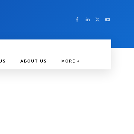
US
ABOUT US
MORE