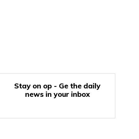
Stay on op - Ge the daily
news in your inbox