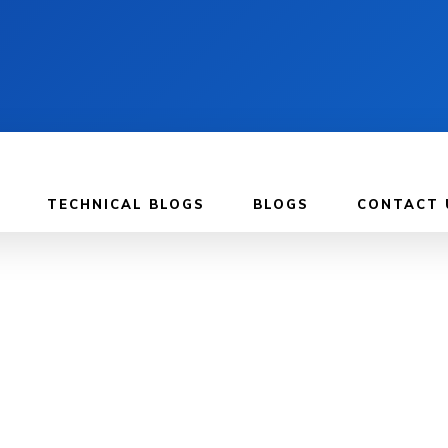
TECHNICAL BLOGS
BLOGS
CONTACT 