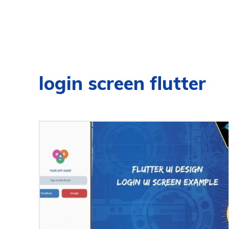
login screen flutter