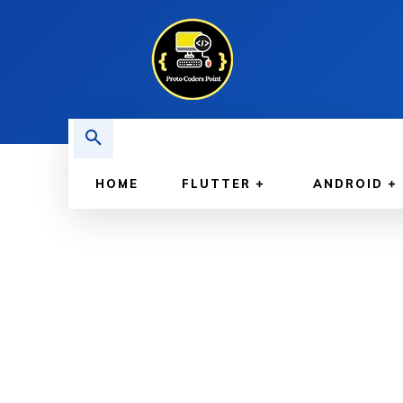
HOME
FLUTTER
ANDROID