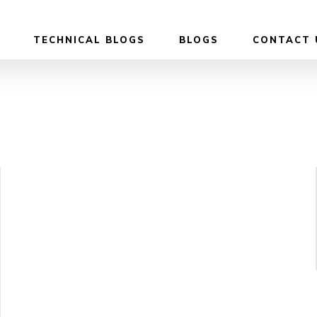
TECHNICAL BLOGS
BLOGS
CONTACT 