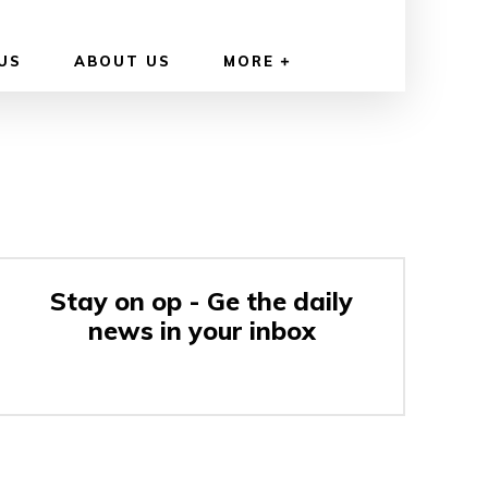
US
ABOUT US
MORE
Stay on op - Ge the daily
news in your inbox