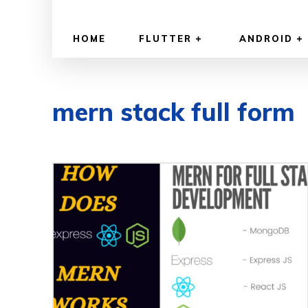
HOME
FLUTTER
ANDROID
mern stack full form