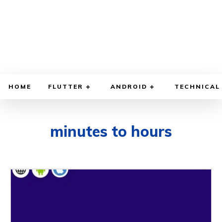
HOME
FLUTTER
ANDROID
TECHNICAL
minutes to hours