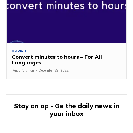
NODE.JS
Convert minutes to hours – For All
Languages
Rajat Palankar
-
December 29, 2022
Stay on op - Ge the daily news in
your inbox