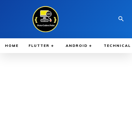
HOME
FLUTTER
ANDROID
TECHNICAL