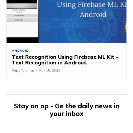
ANDROID
Text Recognition Using Firebase ML Kit –
Text Recognition in Android.
Rajat Palankar
-
May 15, 2020
Stay on op - Ge the daily news in
your inbox