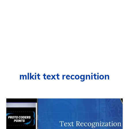
mlkit text recognition