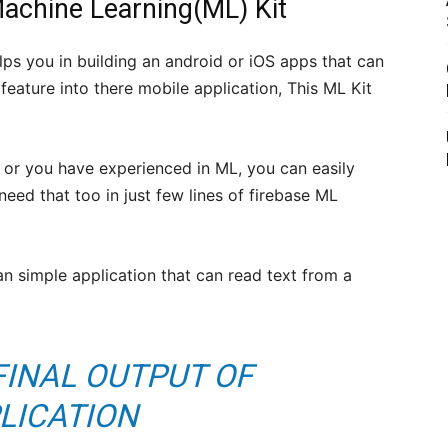
Machine Learning(ML) Kit
lps you in building an android or iOS apps that can
eature into there mobile application, This ML Kit
or you have experienced in ML, you can easily
eed that too in just few lines of firebase ML
an simple application that can read text from a
FINAL OUTPUT OF
LICATION