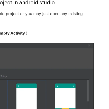
oject in android studio
id project or you may just open any existing
mpty Activity
)