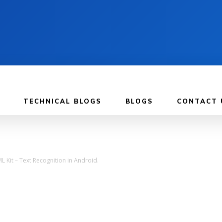
TECHNICAL BLOGS
BLOGS
CONTACT 
L Kit – Text Recognition in Android.