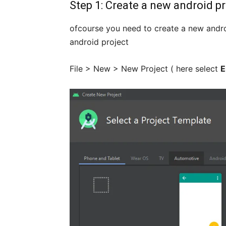
Step 1: Create a new android pr
ofcourse you need to create a new andro
android project
File > New > New Project ( here select
E