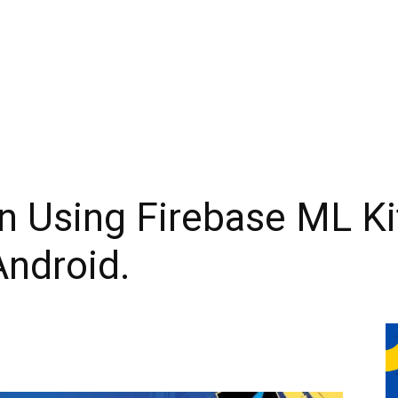
n Using Firebase ML Ki
Android.