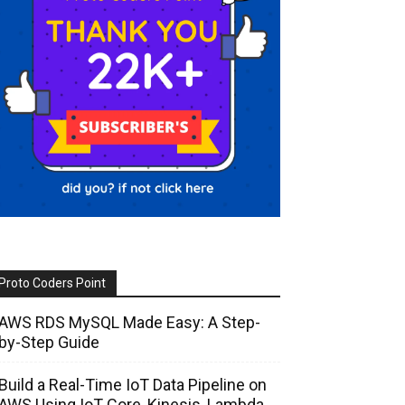
Proto Coders Point
AWS RDS MySQL Made Easy: A Step-
by-Step Guide
Build a Real-Time IoT Data Pipeline on
AWS Using IoT Core, Kinesis, Lambda,