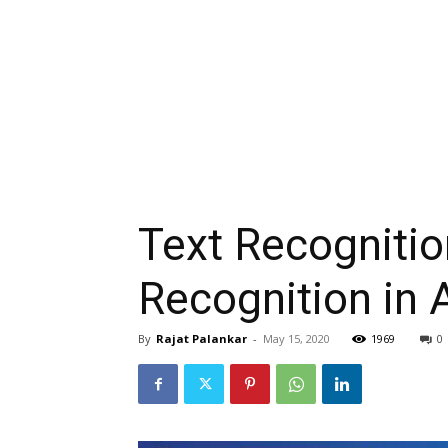
Text Recognitio
Recognition in 
By
Rajat Palankar
-
May 15, 2020
1969
0