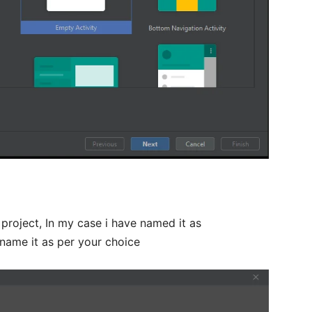
roject, In my case i have named it as
name it as per your choice