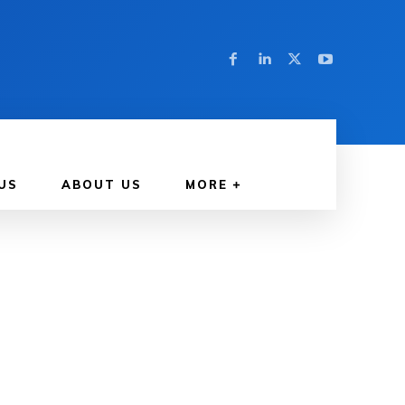
US
ABOUT US
MORE