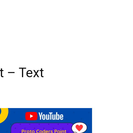
t – Text