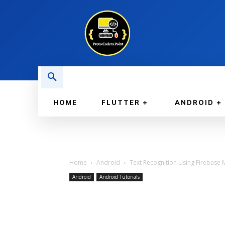
HOME
FLUTTER
ANDROID
Home
Android
Text Recognition Using Firebase M
Android
Android Tutorials