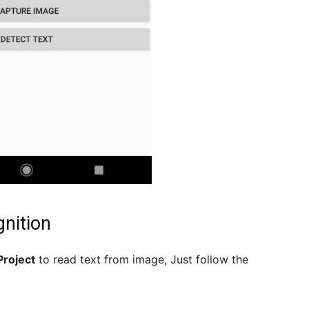
gnition
Project
to read text from image, Just follow the