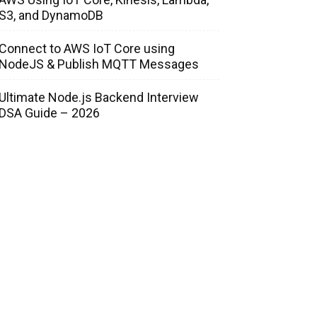
S3, and DynamoDB
Connect to AWS IoT Core using
NodeJS & Publish MQTT Messages
Ultimate Node.js Backend Interview
DSA Guide – 2026