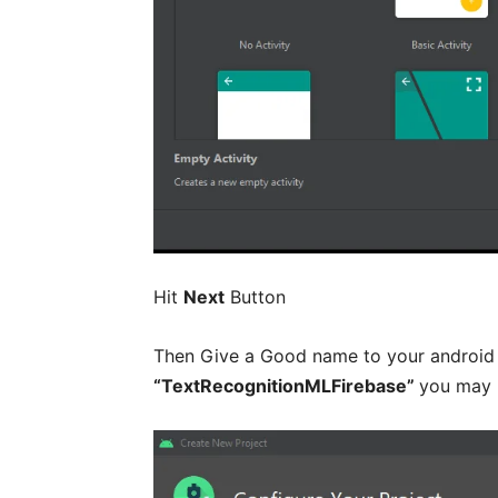
Hit
Next
Button
Then Give a Good name to your android p
“TextRecognitionMLFirebase”
you may 