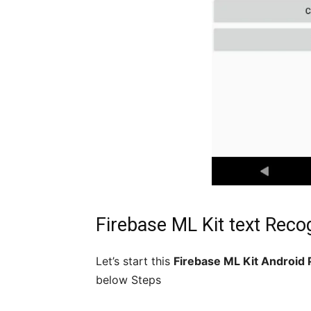
Firebase ML Kit text Reco
Let’s start this
Firebase ML Kit Android 
below Steps