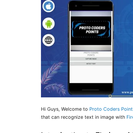
Hi Guys, Welcome to
Proto Coders Point
that can recognize text in image with
Fi