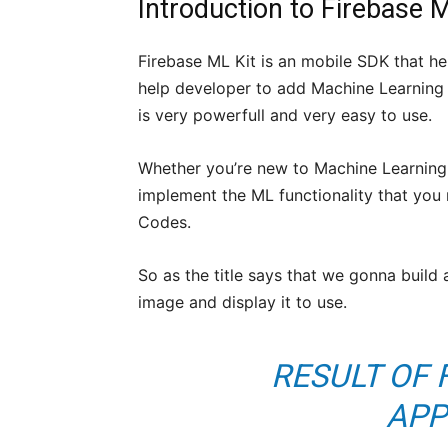
Introduction to Firebase 
Firebase ML Kit is an mobile SDK that he
help developer to add Machine Learning f
is very powerfull and very easy to use.
Whether you’re new to Machine Learning 
implement the ML functionality that you n
Codes.
So as the title says that we gonna build 
image and display it to use.
RESULT OF 
APP