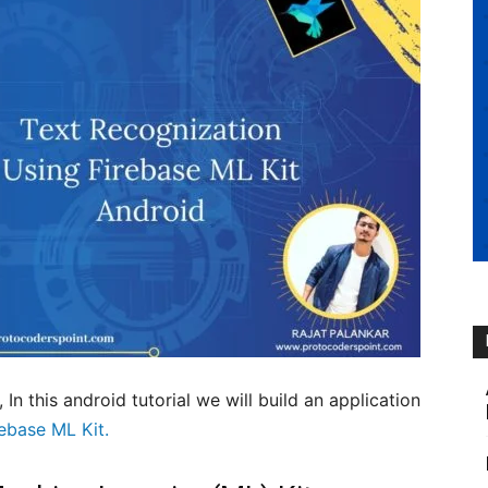
, In this android tutorial we will build an application
rebase ML Kit.