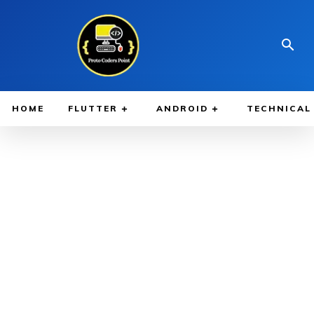
HOME
FLUTTER
ANDROID
TECHNICAL