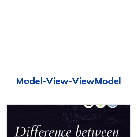
Model-View-ViewModel