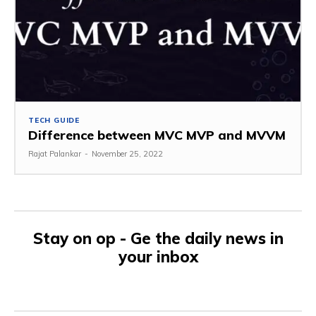
TECH GUIDE
Difference between MVC MVP and MVVM
Rajat Palankar
-
November 25, 2022
Stay on op - Ge the daily news in
your inbox