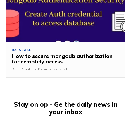
DATABASE
How to secure mongodb authorization
for remotely access
Rajat Palankar
-
December 29, 2021
Stay on op - Ge the daily news in
your inbox