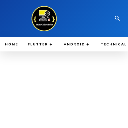
HOME
FLUTTER
ANDROID
TECHNICAL