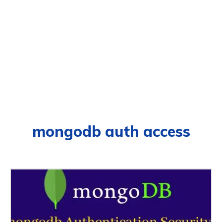
mongodb auth access